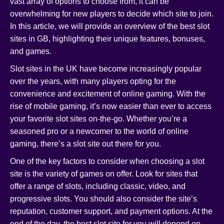
vast array of options to choose from, it can be
overwhelming for new players to decide which site to join.
In this article, we will provide an overview of the best slot
sites in GB, highlighting their unique features, bonuses,
and games.
Slot sites in the UK have become increasingly popular
over the years, with many players opting for the
convenience and excitement of online gaming. With the
rise of mobile gaming, it’s now easier than ever to access
your favorite slot sites on-the-go. Whether you’re a
seasoned pro or a newcomer to the world of online
gaming, there’s a slot site out there for you.
One of the key factors to consider when choosing a slot
site is the variety of games on offer. Look for sites that
offer a range of slots, including classic, video, and
progressive slots. You should also consider the site’s
reputation, customer support, and payment options. At the
end of the day, the best slot site for you will depend on