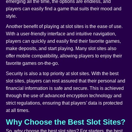
emerging all the time, the options are endless, and
players can easily find a game that suits their mood and
style.
Another benefit of playing at slot sites is the ease of use.
With a user-friendly interface and intuitive navigation,
players can quickly and easily find their favorite games,
make deposits, and start playing. Many slot sites also
offer mobile compatibility, allowing players to enjoy their
favorite games on-the-go.
Security is also a top priority at slot sites. With the best
slot sites, players can rest assured that their personal and
financial information is safe and secure. This is achieved
through the use of advanced encryption technology and
strict regulations, ensuring that players’ data is protected
at all times.
Why Choose the Best Slot Sites?
So, why choose the best slot sites? For starters, the best