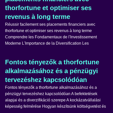
thorfortune et optimiser ses
revenus à long terme
Réussir facilement ses placements financiers avec
thorfortune et optimiser ses revenus à long terme
Comprendre les Fondamentaux de l'Investissement
Moderne L'Importance de la Diversification Les
Fontos tényezők a thorfortune
alkalmazásához és a pénzügyi
tervezéshez kapcsolódóan
Fontos tényezők a thorfortune alkalmazásához és a
pénzügyi tervezéshez kapcsolódóan A befektetések
alapjai és a diverzifikáció szerepe A kockázatvállalási
képesség felmérése Hogyan készítsünk költségvetést és