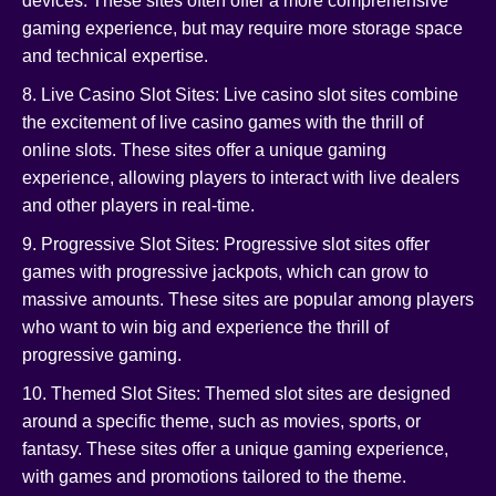
devices. These sites often offer a more comprehensive
gaming experience, but may require more storage space
and technical expertise.
8. Live Casino Slot Sites: Live casino slot sites combine
the excitement of live casino games with the thrill of
online slots. These sites offer a unique gaming
experience, allowing players to interact with live dealers
and other players in real-time.
9. Progressive Slot Sites: Progressive slot sites offer
games with progressive jackpots, which can grow to
massive amounts. These sites are popular among players
who want to win big and experience the thrill of
progressive gaming.
10. Themed Slot Sites: Themed slot sites are designed
around a specific theme, such as movies, sports, or
fantasy. These sites offer a unique gaming experience,
with games and promotions tailored to the theme.