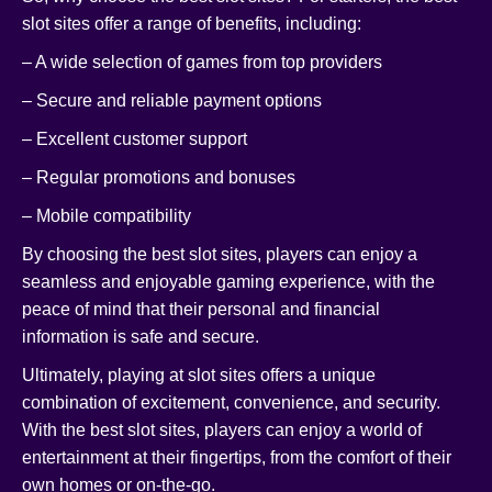
slot sites offer a range of benefits, including:
– A wide selection of games from top providers
– Secure and reliable payment options
– Excellent customer support
– Regular promotions and bonuses
– Mobile compatibility
By choosing the best slot sites, players can enjoy a
seamless and enjoyable gaming experience, with the
peace of mind that their personal and financial
information is safe and secure.
Ultimately, playing at slot sites offers a unique
combination of excitement, convenience, and security.
With the best slot sites, players can enjoy a world of
entertainment at their fingertips, from the comfort of their
own homes or on-the-go.