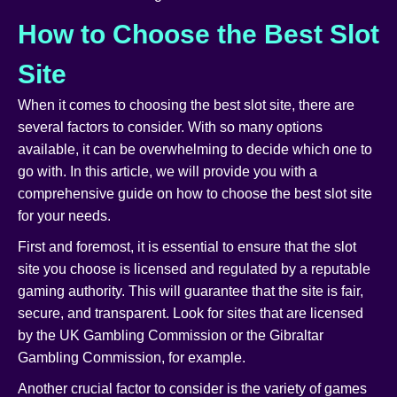
How to Choose the Best Slot
Site
When it comes to choosing the best slot site, there are
several factors to consider. With so many options
available, it can be overwhelming to decide which one to
go with. In this article, we will provide you with a
comprehensive guide on how to choose the best slot site
for your needs.
First and foremost, it is essential to ensure that the slot
site you choose is licensed and regulated by a reputable
gaming authority. This will guarantee that the site is fair,
secure, and transparent. Look for sites that are licensed
by the UK Gambling Commission or the Gibraltar
Gambling Commission, for example.
Another crucial factor to consider is the variety of games