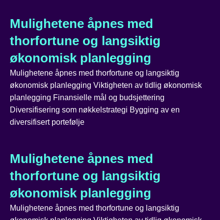
Mulighetene åpnes med
thorfortune og langsiktig
økonomisk planlegging
Mulighetene åpnes med thorfortune og langsiktig
økonomisk planlegging Viktigheten av tidlig økonomisk
planlegging Finansielle mål og budsjettering
Diversifisering som nøkkelstrategi Bygging av en
diversifisert portefølje
Mulighetene åpnes med
thorfortune og langsiktig
økonomisk planlegging
Mulighetene åpnes med thorfortune og langsiktig