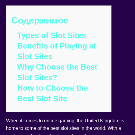
Содержимое
Types of Slot Sites
Benefits of Playing at
Slot Sites
Why Choose the Best
Slot Sites?
How to Choose the
Best Slot Site
When it comes to online gaming, the United Kingdom is
home to some of the best slot sites in the world. With a