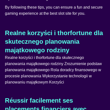
By following these tips, you can ensure a fun and secure
gaming experience at the best slot site for you.
Realne korzyści i thorfortune dla
skutecznego planowania
majątkowego rodziny
Realne korzyści i thorfortune dla skutecznego
planowania majątkowego rodziny Zrozumienie podstaw
planowania majątkowego Rola doradcy finansowego w
procesie planowania Wykorzystanie technologii w
planowaniu majątkowym Korzyści
Réussir facilement ses
placements financiers avec