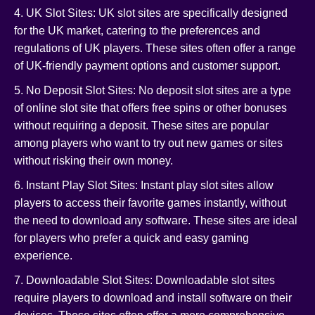
4. UK Slot Sites: UK slot sites are specifically designed
for the UK market, catering to the preferences and
regulations of UK players. These sites often offer a range
of UK-friendly payment options and customer support.
5. No Deposit Slot Sites: No deposit slot sites are a type
of online slot site that offers free spins or other bonuses
without requiring a deposit. These sites are popular
among players who want to try out new games or sites
without risking their own money.
6. Instant Play Slot Sites: Instant play slot sites allow
players to access their favorite games instantly, without
the need to download any software. These sites are ideal
for players who prefer a quick and easy gaming
experience.
7. Downloadable Slot Sites: Downloadable slot sites
require players to download and install software on their