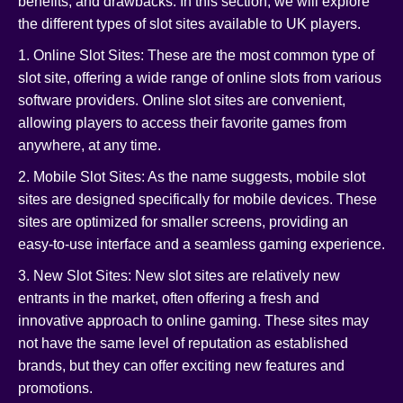
benefits, and drawbacks. In this section, we will explore
the different types of slot sites available to UK players.
1. Online Slot Sites: These are the most common type of
slot site, offering a wide range of online slots from various
software providers. Online slot sites are convenient,
allowing players to access their favorite games from
anywhere, at any time.
2. Mobile Slot Sites: As the name suggests, mobile slot
sites are designed specifically for mobile devices. These
sites are optimized for smaller screens, providing an
easy-to-use interface and a seamless gaming experience.
3. New Slot Sites: New slot sites are relatively new
entrants in the market, often offering a fresh and
innovative approach to online gaming. These sites may
not have the same level of reputation as established
brands, but they can offer exciting new features and
promotions.