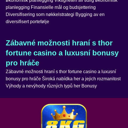
økonomisk planlegging Viktigheten av tidlig økonomisk
planlegging Finansielle mål og budsjettering
Diversifisering som nøkkelstrategi Bygging av en
diversifisert portefølje
Zábavné možnosti hraní s thor
fortune casino a luxusní bonusy
pro hráče
Zábavné možnosti hraní s thor fortune casino a luxusní
bonusy pro hráče Široká nabídka her a jejich rozmanitost
Výhody a nevýhody různých typů her Bonusy