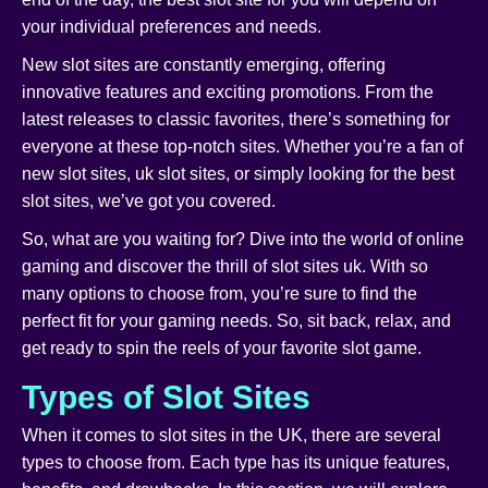
your individual preferences and needs.
New slot sites are constantly emerging, offering
innovative features and exciting promotions. From the
latest releases to classic favorites, there’s something for
everyone at these top-notch sites. Whether you’re a fan of
new slot sites, uk slot sites, or simply looking for the best
slot sites, we’ve got you covered.
So, what are you waiting for? Dive into the world of online
gaming and discover the thrill of slot sites uk. With so
many options to choose from, you’re sure to find the
perfect fit for your gaming needs. So, sit back, relax, and
get ready to spin the reels of your favorite slot game.
Types of Slot Sites
When it comes to slot sites in the UK, there are several
types to choose from. Each type has its unique features,