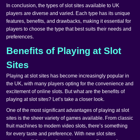
In conclusion, the types of slot sites available to UK
players are diverse and varied. Each type has its unique
features, benefits, and drawbacks, making it essential for
players to choose the type that best suits their needs and
preferences.
Benefits of Playing at Slot
Sites
Playing at slot sites has become increasingly popular in
the UK, with many players opting for the convenience and
excitement of online slots. But what are the benefits of
playing at slot sites? Let’s take a closer look.
One of the most significant advantages of playing at slot
sites is the sheer variety of games available. From classic
fruit machines to modern video slots, there’s something
for every taste and preference. With new slot sites