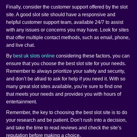
Finally, consider the customer support offered by the slot
site. A good slot site should have a responsive and
helpful customer support team, available 24/7 to assist
with any issues or concerns you may have. Look for sites
that offer multiple contact methods, such as email, phone,
and live chat.
By
best uk slots online
considering these factors, you can
ensure that you choose the best slot site for your needs.
Remember to always prioritize your safety and security,
and don’t be afraid to ask for help if you need it. With so
many great slot sites available, you’re sure to find one
that meets your needs and provides you with hours of
entertainment.
Remember, the key to choosing the best slot site is to do
your research and be patient. Don’t rush into a decision,
and take the time to read reviews and check the site’s
reputation before making a choice.