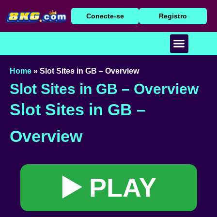
Conecte-se
Registro
Baixar Aplicativo
Caça Níqueis
Cassino Ao Vivo
Home
»
Slot Sites in GB – Overview
Slot Sites in GB – Overview
Slot Sites in GB –
Overview
▶️ PLAY