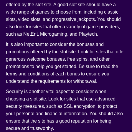
offered by the slot site. A good slot site should have a
wide range of games to choose from, including classic
slots, video slots, and progressive jackpots. You should
also look for sites that offer a variety of game providers,
such as NetEnt, Microgaming, and Playtech.
It is also important to consider the bonuses and
promotions offered by the slot site. Look for sites that offer
generous welcome bonuses, free spins, and other
promotions to help you get started. Be sure to read the
terms and conditions of each bonus to ensure you
understand the requirements for withdrawal.
Security is another vital aspect to consider when
choosing a slot site. Look for sites that use advanced
security measures, such as SSL encryption, to protect
your personal and financial information. You should also
ensure that the site has a good reputation for being
secure and trustworthy.