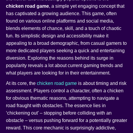
chicken road game
, a simple yet engaging concept that
has captivated a growing audience. This game, often
found on various online platforms and social media,
blends elements of chance, skill, and a touch of chaotic
fun. Its simplistic design and accessibility make it
appealing to a broad demographic, from casual gamers to
more dedicated players seeking a quick and entertaining
diversion. Exploring the reasons behind its surge in
popularity reveals a lot about current gaming trends and
what players are looking for in their entertainment.
At its core, the
chicken road game
is about timing and risk
assessment. Players control a character, often a chicken
for obvious thematic reasons, attempting to navigate a
road fraught with obstacles. The essence lies in
‘chickening out’ – stopping before colliding with an
obstacle – versus pushing forward for a potentially greater
reward. This core mechanic is surprisingly addictive,