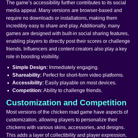
The game’s accessibility further contributes to its social
media appeal. Many versions are browser-based and
require no downloads or installations, making them
incredibly easy to share and play. Additionally, many
games are designed with built-in social sharing features,
enabling players to directly post their scores or challenge
friends. Influencers and content creators also play a key
role in boosting visibility.
Simple Design:
Immediately engaging.
Shareability:
Perfect for short-form video platforms.
Accessibility:
Easily playable on most devices.
Competition:
Ability to challenge friends.
Customization and Competition
Most versions of the chicken road game have aspects of
customization, allowing players to personalize their
chickens with various skins, accessories, and designs.
This adds a layer of collectibility and player expression,