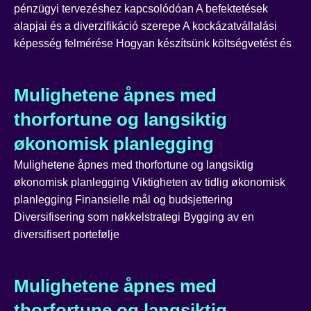
pénzügyi tervezéshez kapcsolódóan A befektetések
alapjai és a diverzifikáció szerepe A kockázatvállalási
képesség felmérése Hogyan készítsünk költségvetést és
Mulighetene åpnes med
thorfortune og langsiktig
økonomisk planlegging
Mulighetene åpnes med thorfortune og langsiktig
økonomisk planlegging Viktigheten av tidlig økonomisk
planlegging Finansielle mål og budsjettering
Diversifisering som nøkkelstrategi Bygging av en
diversifisert portefølje
Mulighetene åpnes med
thorfortune og langsiktig