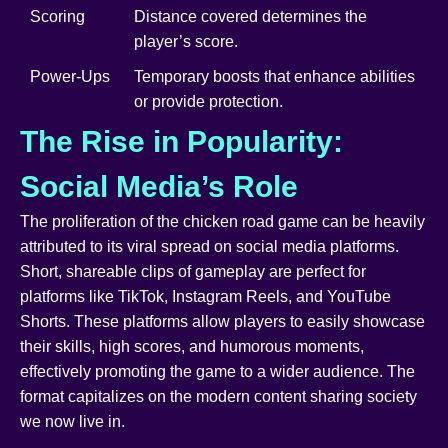
Scoring
Distance covered determines the
player’s score.
Power-Ups
Temporary boosts that enhance abilities
or provide protection.
The Rise in Popularity:
Social Media’s Role
The proliferation of the chicken road game can be heavily
attributed to its viral spread on social media platforms.
Short, shareable clips of gameplay are perfect for
platforms like TikTok, Instagram Reels, and YouTube
Shorts. These platforms allow players to easily showcase
their skills, high scores, and humorous moments,
effectively promoting the game to a wider audience. The
format capitalizes on the modern content sharing society
we now live in.