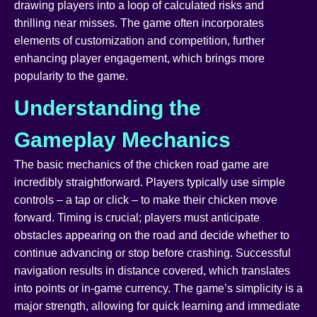
drawing players into a loop of calculated risks and
thrilling near misses. The game often incorporates
elements of customization and competition, further
enhancing player engagement, which brings more
popularity to the game.
Understanding the
Gameplay Mechanics
The basic mechanics of the chicken road game are
incredibly straightforward. Players typically use simple
controls – a tap or click – to make their chicken move
forward. Timing is crucial; players must anticipate
obstacles appearing on the road and decide whether to
continue advancing or stop before crashing. Successful
navigation results in distance covered, which translates
into points or in-game currency. The game’s simplicity is a
major strength, allowing for quick learning and immediate