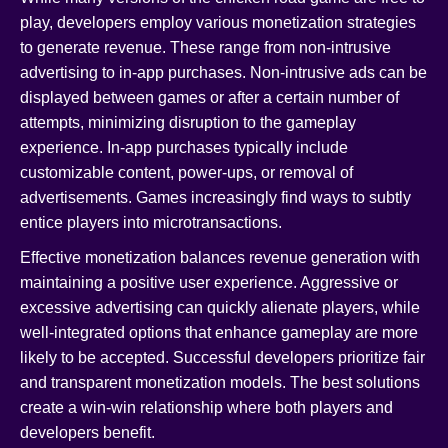
play, developers employ various monetization strategies
to generate revenue. These range from non-intrusive
advertising to in-app purchases. Non-intrusive ads can be
displayed between games or after a certain number of
attempts, minimizing disruption to the gameplay
experience. In-app purchases typically include
customizable content, power-ups, or removal of
advertisements. Games increasingly find ways to subtly
entice players into microtransactions.
Effective monetization balances revenue generation with
maintaining a positive user experience. Aggressive or
excessive advertising can quickly alienate players, while
well-integrated options that enhance gameplay are more
likely to be accepted. Successful developers prioritize fair
and transparent monetization models. The best solutions
create a win-win relationship where both players and
developers benefit.