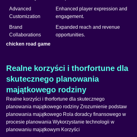
Advanced
Enhanced player expression and
Customization
engagement.
Brand
Expanded reach and revenue
Collaborations
opportunities.
chicken road game
Realne korzyści i thorfortune dla
skutecznego planowania
majątkowego rodziny
Realne korzyści i thorfortune dla skutecznego
planowania majątkowego rodziny Zrozumienie podstaw
planowania majątkowego Rola doradcy finansowego w
procesie planowania Wykorzystanie technologii w
planowaniu majątkowym Korzyści