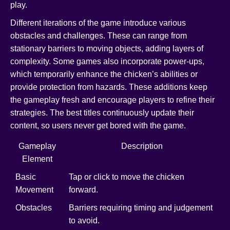
play.
Different iterations of the game introduce various
obstacles and challenges. These can range from
stationary barriers to moving objects, adding layers of
complexity. Some games also incorporate power-ups,
which temporarily enhance the chicken’s abilities or
provide protection from hazards. These additions keep
the gameplay fresh and encourage players to refine their
strategies. The best titles continuously update their
content, so users never get bored with the game.
Gameplay
Description
Element
Basic
Tap or click to move the chicken
Movement
forward.
Obstacles
Barriers requiring timing and judgement
to avoid.