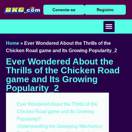
Conecte-se
Registro
Baixar Aplicativo
Caça Níqueis
Cassino Ao Vivo
Home
»
Ever Wondered About the Thrills of the
Chicken Road game and Its Growing Popularity_2
Ever Wondered About the
Thrills of the Chicken Road
game and Its Growing
Popularity_2
Ever Wondered About the Thrills of the
Chicken Road game and Its Growing
Popularity?
Understanding the Gameplay Mechanics