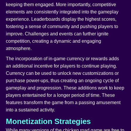
keeping them engaged. More importantly, competitive
elements are consistently integrated into the gameplay
experience. Leaderboards display the highest scores,
fostering a sense of community and pushing players to
improve. Challenges and events can further ignite
competition, creating a dynamic and engaging
atmosphere.
The incorporation of in-game currency or rewards adds
an additional incentive for players to continue playing.
Currency can be used to unlock new customizations or
purchase power-ups, thus creating an ongoing cycle of
gameplay and progression. These additions work to keep
players entertained for a longer period of time. These
features transform the game from a passing amusement
into a sustained activity.
Monetization Strategies
While many versions of the chicken road game are free to