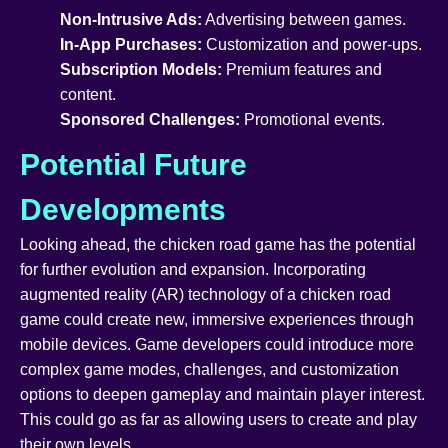
Non-Intrusive Ads:
Advertising between games.
In-App Purchases:
Customization and power-ups.
Subscription Models:
Premium features and
content.
Sponsored Challenges:
Promotional events.
Potential Future
Developments
Looking ahead, the chicken road game has the potential
for further evolution and expansion. Incorporating
augmented reality (AR) technology of a chicken road
game could create new, immersive experiences through
mobile devices. Game developers could introduce more
complex game modes, challenges, and customization
options to deepen gameplay and maintain player interest.
This could go as far as allowing users to create and play
their own levels.