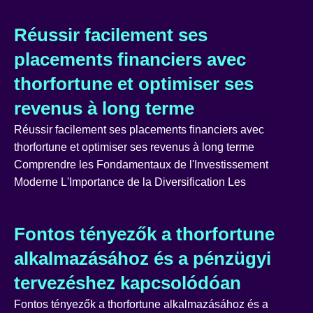
Réussir facilement ses
placements financiers avec
thorfortune et optimiser ses
revenus à long terme
Réussir facilement ses placements financiers avec
thorfortune et optimiser ses revenus à long terme
Comprendre les Fondamentaux de l'Investissement
Moderne L'Importance de la Diversification Les
Fontos tényezők a thorfortune
alkalmazásához és a pénzügyi
tervezéshez kapcsolódóan
Fontos tényezők a thorfortune alkalmazásához és a