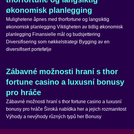
økonomisk planlegging
Mulighetene åpnes med thorfortune og langsiktig
økonomisk planlegging Viktigheten av tidlig økonomisk
planlegging Finansielle mål og budsjettering
Diversifisering som nøkkelstrategi Bygging av en
diversifisert portefølje
Zábavné možnosti hraní s thor
fortune casino a luxusní bonusy
pro hráče
Zábavné možnosti hraní s thor fortune casino a luxusní
bonusy pro hráče Široká nabídka her a jejich rozmanitost
Výhody a nevýhody různých typů her Bonusy