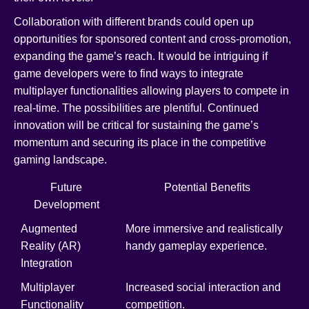
Collaboration with different brands could open up
opportunities for sponsored content and cross-promotion,
expanding the game’s reach. It would be intriguing if
game developers were to find ways to integrate
multiplayer functionalities allowing players to compete in
real-time. The possibilities are plentiful. Continued
innovation will be critical for sustaining the game’s
momentum and securing its place in the competitive
gaming landscape.
Future
Potential Benefits
Development
Augmented
More immersive and realistically
Reality (AR)
handy gameplay experience.
Integration
Multiplayer
Increased social interaction and
Functionality
competition.