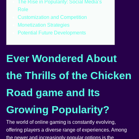
The Rise in Popularity: Social Media’s
Role
Customization and Competition
Monetization Strategies
Potential Future Developments
Ever Wondered About
the Thrills of the Chicken
Road game and Its
Growing Popularity?
The world of online gaming is constantly evolving,
offering players a diverse range of experiences. Among
the newer and increasingly popular options is the