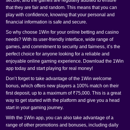
secure, and the games are regularly audited to ensure
that they are fair and random. This means that you can
play with confidence, knowing that your personal and
financial information is safe and secure.
So why choose 1Win for your online betting and casino
needs? With its user-friendly interface, wide range of
games, and commitment to security and fairness, it’s the
perfect choice for anyone looking for a reliable and
enjoyable online gaming experience. Download the 1Win
app today and start playing for real money!
Don’t forget to take advantage of the 1Win welcome
bonus, which offers new players a 100% match on their
first deposit, up to a maximum of ₹75,000. This is a great
way to get started with the platform and give you a head
start in your gaming journey.
With the 1Win app, you can also take advantage of a
range of other promotions and bonuses, including daily