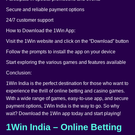
Secure and reliable payment options
24/7 customer support
How to Download the 1Win App:
Visit the 1Win website and click on the “Download” button
Follow the prompts to install the app on your device
Start exploring the various games and features available
Conclusion:
1Win India is the perfect destination for those who want to
experience the thrill of online betting and casino games.
With a wide range of games, easy-to-use app, and secure
payment options, 1Win India is the way to go. So why
wait? Download the 1Win app today and start playing!
1Win India – Online Betting