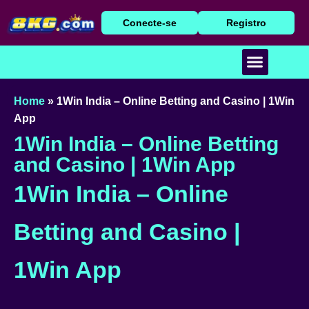
Conecte-se
Registro
Baixar Aplicativo
Caça Níqueis
Cassino Ao Vivo
Home
»
1Win India – Online Betting and Casino | 1Win
App
1Win India – Online Betting
and Casino | 1Win App
1Win India – Online
Betting and Casino |
1Win App