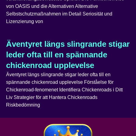
von OASIS und die Alternativen Alternative
Selbstschutzmaßnahmen im Detail Seriosität und
Lizenzierung von
Äventyret längs slingrande stigar
leder ofta till en spännande
chickenroad upplevelse
Äventyret längs slingrande stigar leder ofta till en
spännande chickenroad upplevelse Förståelse för
Chickenroad-fenomenet Identifiera Chickenroads i Ditt
Liv Strategier för att Hantera Chickenroads
Riskbedömning