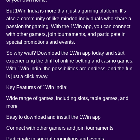
But 1Win India is more than just a gaming platform. It’s
also a community of like-minded individuals who share a
passion for gaming. With the 1Win app, you can connect
with other gamers, join tournaments, and participate in
special promotions and events.
So why wait? Download the 1Win app today and start
experiencing the thrill of online betting and casino games.
With 1Win India, the possibilities are endless, and the fun
is just a click away.
Key Features of 1Win India:
Wide range of games, including slots, table games, and
more
Easy to download and install the 1Win app
Connect with other gamers and join tournaments
Participate in special promotions and events