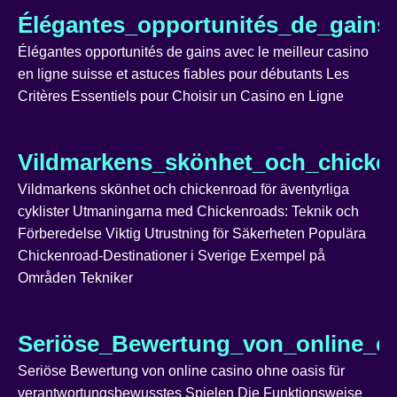
Élégantes_opportunités_de_gains_
Élégantes opportunités de gains avec le meilleur casino
en ligne suisse et astuces fiables pour débutants Les
Critères Essentiels pour Choisir un Casino en Ligne
Vildmarkens_skönhet_och_chickenr
Vildmarkens skönhet och chickenroad för äventyrliga
cyklister Utmaningarna med Chickenroads: Teknik och
Förberedelse Viktig Utrustning för Säkerheten Populära
Chickenroad-Destinationer i Sverige Exempel på
Områden Tekniker
Seriöse_Bewertung_von_online_c
Seriöse Bewertung von online casino ohne oasis für
verantwortungsbewusstes Spielen Die Funktionsweise