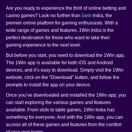
Are you ready to experience the thrill of online betting and
casino games? Look no further than
1win
India, the
premier online platform for gaming enthusiasts. With a
wide range of games and features, 1Win India is the
perfect destination for those who want to take their
gaming experience to the next level.
But before you start, you need to download the 1Win app.
The 1Win app is available for both iOS and Android
devices, and it’s easy to download. Simply visit the 1Win
website, click on the “Download” button, and follow the
prompts to install the app on your device.
Once you’ve downloaded and installed the 1Win app, you
can start exploring the various games and features
available. From slots to table games, 1Win India has
something for everyone. And with the 1Win app, you can
access all of these games and features from the comfort
of your own home.