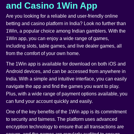
and Casino 1Win App
Are you looking for a reliable and user-friendly online
betting and casino platform in India? Look no further than
1Win, a popular choice among Indian gamblers. With the
1Win app, you can enjoy a wide range of games,
including slots, table games, and live dealer games, all
from the comfort of your own home.
The 1Win app is available for download on both iOS and
Android devices, and can be accessed from anywhere in
India. With a simple and intuitive interface, you can easily
navigate the app and find the games you want to play.
Plus, with a wide range of payment options available, you
can fund your account quickly and easily.
One of the key benefits of the 1Win app is its commitment
to security and fairness. The platform uses advanced
encryption technology to ensure that all transactions are