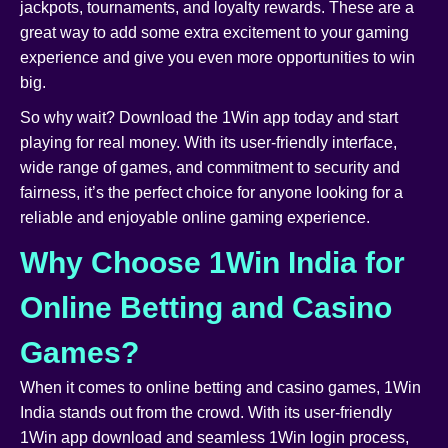
jackpots, tournaments, and loyalty rewards. These are a
great way to add some extra excitement to your gaming
experience and give you even more opportunities to win
big.
So why wait? Download the 1Win app today and start
playing for real money. With its user-friendly interface,
wide range of games, and commitment to security and
fairness, it’s the perfect choice for anyone looking for a
reliable and enjoyable online gaming experience.
Why Choose 1Win India for
Online Betting and Casino
Games?
When it comes to online betting and casino games, 1Win
India stands out from the crowd. With its user-friendly
1Win app download and seamless 1Win login process,