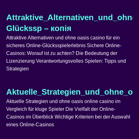
Attraktive_Alternativen_und_ohne
Glückssp – копія
Attraktive Alternativen und ohne oasis casino für ein
sicheres Online-Glücksspielerlebnis Sichere Online-
Casinos: Worauf ist zu achten? Die Bedeutung der
Lizenzierung Verantwortungsvolles Spielen: Tipps und
Strategien
Aktuelle_Strategien_und_ohne_oas
Aktuelle Strategien und ohne oasis online casino im
Vergleich für kluge Spieler Die Vielfalt der Online-
Casinos im Überblick Wichtige Kriterien bei der Auswahl
eines Online-Casinos