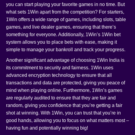
you can start playing your favorite games in no time. But
what sets 1Win apart from the competition? For starters,
1Win offers a wide range of games, including slots, table
games, and live dealer games, ensuring that there’s
something for everyone. Additionally, 1Win’s 1Win bet
system allows you to place bets with ease, making it
simple to manage your bankroll and track your progress.
Another significant advantage of choosing 1Win India is
its commitment to security and fairness. 1Win uses
advanced encryption technology to ensure that all
transactions and data are protected, giving you peace of
mind when playing online. Furthermore, 1Win’s games
are regularly audited to ensure that they are fair and
random, giving you confidence that you’re getting a fair
shot at winning. With 1Win, you can trust that you’re in
good hands, allowing you to focus on what matters most –
having fun and potentially winning big!