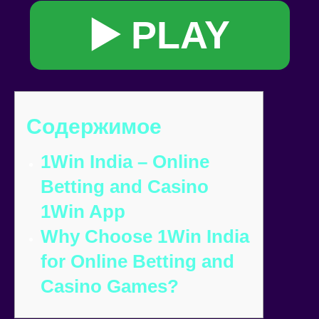
▶️ PLAY
Содержимое
1Win India – Online
Betting and Casino
1Win App
Why Choose 1Win India
for Online Betting and
Casino Games?