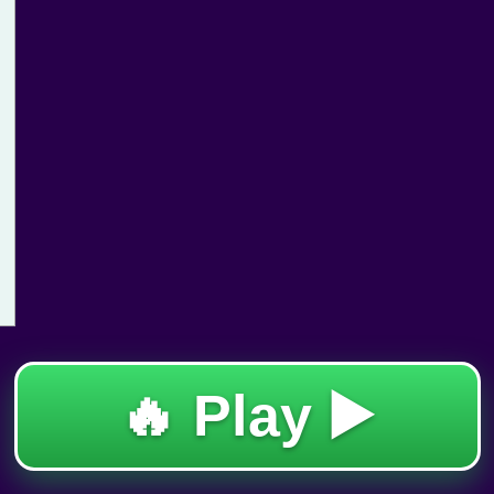
🔥 Play ▶️