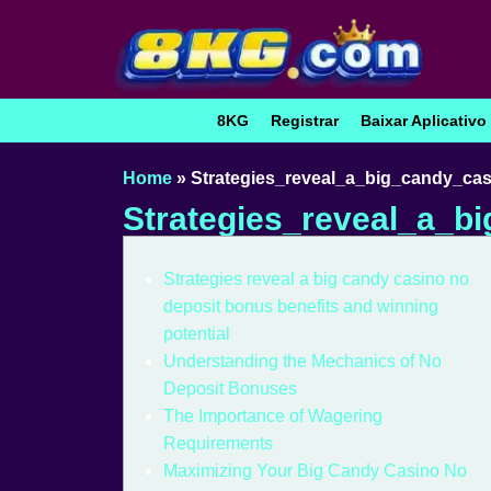
8KG
Registrar
Baixar Aplicativo
Home
»
Strategies_reveal_a_big_candy_ca
Strategies_reveal_a_b
Strategies reveal a big candy casino no
deposit bonus benefits and winning
potential
Understanding the Mechanics of No
Deposit Bonuses
The Importance of Wagering
Requirements
Maximizing Your Big Candy Casino No