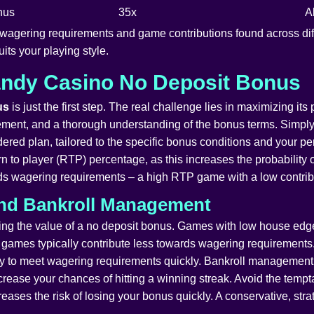
nus
35x
A
wagering requirements and game contributions found across diff
ts your playing style.
andy Casino No Deposit Bonus
us
is just the first step. The real challenge lies in maximizing i
ement, and a thorough understanding of the bonus terms. Simpl
sidered plan, tailored to the specific bonus conditions and your p
urn to player (RTP) percentage, as this increases the probability
s wagering requirements – a high RTP game with a low contribut
and Bankroll Management
ing the value of a no deposit bonus. Games with low house edges
e games typically contribute less towards wagering requirements
y to meet wagering requirements quickly. Bankroll management 
crease your chances of hitting a winning streak. Avoid the tempta
reases the risk of losing your bonus quickly. A conservative, strat