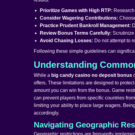
Prioritize Games with High RTP:
Research t
Consider Wagering Contributions:
Choose 
Practice Prudent Bankroll Management:
D
Review Bonus Terms Carefully:
Scrutinize
Avoid Chasing Losses:
Do not attempt to r
Following these simple guidelines can significa
Understanding Common 
While a
big candy casino no deposit bonus
c
offers. These limitations are designed to prote
amount you can win from the bonus. Game restri
can prevent players from specific countries f
limiting your ability to place large wagers. Bei
accordingly.
Navigating Geographic Rest
Geographic restrictions are frequently implemen