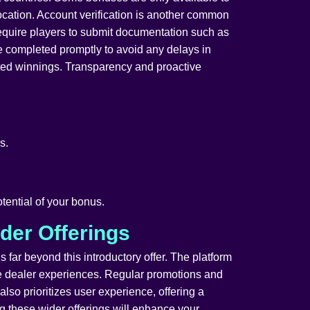
 location. Account verification is another common
require players to submit documentation such as
 be completed promptly to avoid any delays in
iated winnings. Transparency and proactive
s.
tential of your bonus.
der Offerings
 far beyond this introductory offer. The platform
ve dealer experiences. Regular promotions and
lso prioritizes user experience, offering a
g these wider offerings will enhance your