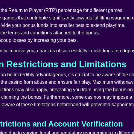
he Return to Player (RTP) percentage for different games.
games that contribute significantly towards fulfilling wagering 
ivide your bonus funds into smaller bets to extend playtime.
 the terms and conditions attached to the bonus.
ecoup losses by increasing your bets.
ntly improve your chances of successfully converting a no depos
Restrictions and Limitations
an be incredibly advantageous, it's crucial to be aware of the 
ct the casino from abuse and ensure fair play. Maximum withdrawa
ctions may also apply, preventing you from using the bonus on 
rom claiming the bonus. Furthermore, some casinos may impose a
ng aware of these limitations beforehand will prevent disappointm
rictions and Account Verification
ted due to varying legal and regulatory requirements in differe