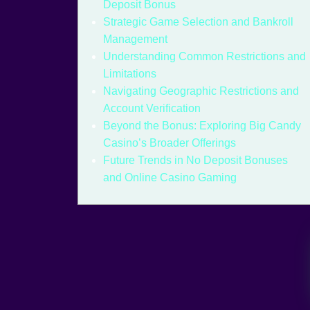
Deposit Bonus
Strategic Game Selection and Bankroll
Management
Understanding Common Restrictions and
Limitations
Navigating Geographic Restrictions and
Account Verification
Beyond the Bonus: Exploring Big Candy
Casino’s Broader Offerings
Future Trends in No Deposit Bonuses
and Online Casino Gaming