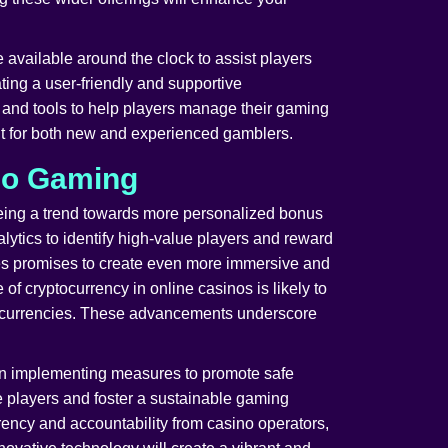
available around the clock to assist players
ting a user-friendly and supportive
and tools to help players manage their gaming
nt for both new and experienced gamblers.
no Gaming
eeing a trend towards more personalized bonus
lytics to identify high-value players and reward
ies promises to create even more immersive and
f cryptocurrency in online casinos is likely to
tal currencies. These advancements underscore
 in implementing measures to promote safe
le players and foster a sustainable gaming
rency and accountability from casino operators,