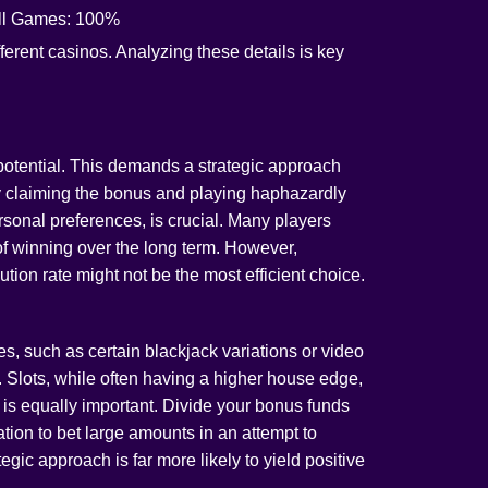
ll Games: 100%
erent casinos. Analyzing these details is key
ts potential. This demands a strategic approach
y claiming the bonus and playing haphazardly
ersonal preferences, is crucial. Many players
 of winning over the long term. However,
ion rate might not be the most efficient choice.
, such as certain blackjack variations or video
. Slots, while often having a higher house edge,
is equally important. Divide your bonus funds
tion to bet large amounts in an attempt to
egic approach is far more likely to yield positive