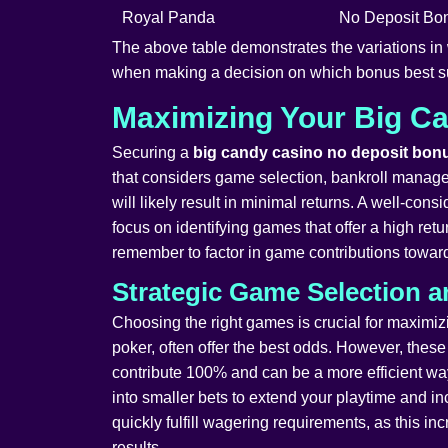
Royal Panda
No Deposit Bo
The above table demonstrates the variations in 
when making a decision on which bonus best sui
Maximizing Your Big C
Securing a
big candy casino no deposit bon
that considers game selection, bankroll manag
will likely result in minimal returns. A well-con
focus on identifying games that offer a high ret
remember to factor in game contributions toward
Strategic Game Selection 
Choosing the right games is crucial for maximiz
poker, often offer the best odds. However, thes
contribute 100% and can be a more efficient wa
into smaller bets to extend your playtime and in
quickly fulfill wagering requirements, as this inc
results.