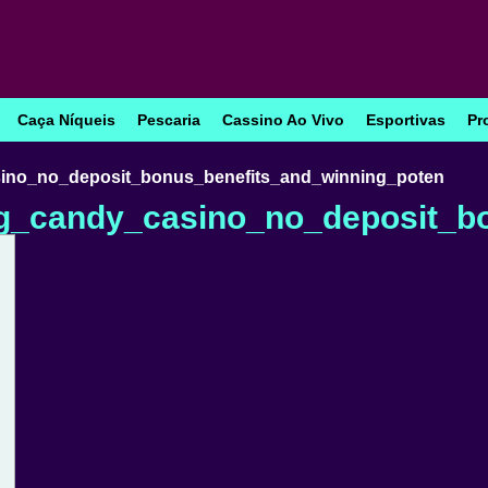
Caça Níqueis
Pescaria
Cassino Ao Vivo
Esportivas
Pr
sino_no_deposit_bonus_benefits_and_winning_poten
ig_candy_casino_no_deposit_b