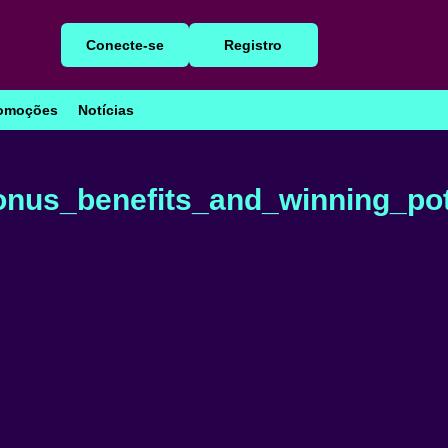
Conecte-se
Registro
omoções
Notícias
onus_benefits_and_winning_po