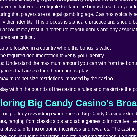
al to verify that you are eligible to claim the bonus based on your
ring that players are of legal gambling age. Casinos typically 
erify their identity. This process is standard practice and should
ur account may result in forfeiture of your bonus and any assoc
res are critical.
u are located in a country where the bonus is valid.
he required documentation to verify your identity.
s:
Understand the maximum amount you can win from the bonu
 games that are excluded from bonus play.
aximum bet size restrictions imposed by the casino.
stay within the bounds of the casino’s rules and maximize the po
oring Big Candy Casino’s Broa
s strong, a truly rewarding experience at Big Candy Casino extends
es, ranging from classic slots and table games to innovative li
ing players, offering ongoing incentives and rewards. The casino a
 devices, including desktops, tablets, and smartphones. Explorin