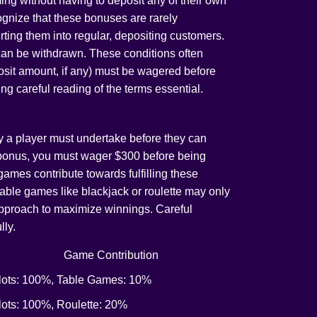
ming without having to deposit any of their own
ecognize that these bonuses are rarely
rting them into regular, depositing customers.
can be withdrawn. These conditions often
sit amount, if any) must be wagered before
 careful reading of the terms essential.
y a player must undertake before they can
 bonus, you must wager $300 before being
ames contribute towards fulfilling these
table games like blackjack or roulette may only
 approach to maximize winnings. Careful
lly.
Game Contribution
lots: 100%, Table Games: 10%
lots: 100%, Roulette: 20%