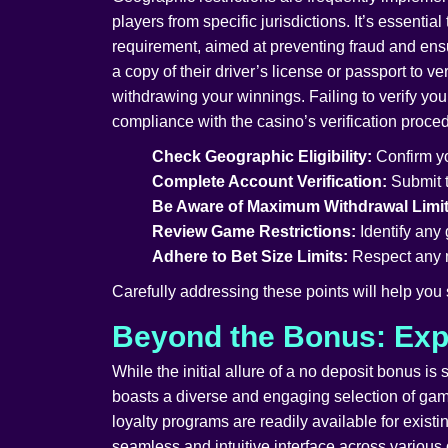
players from specific jurisdictions. It’s essenti
requirement, aimed at preventing fraud and ensu
a copy of their driver’s license or passport to v
withdrawing your winnings. Failing to verify yo
compliance with the casino’s verification procedu
Check Geographic Eligibility:
Confirm yo
Complete Account Verification:
Submit t
Be Aware of Maximum Withdrawal Limit
Review Game Restrictions:
Identify any
Adhere to Bet Size Limits:
Respect any m
Carefully addressing these points will help you 
Beyond the Bonus: Expl
While the initial allure of a no deposit bonus i
boasts a diverse and engaging selection of gam
loyalty programs are readily available for exist
seamless and intuitive interface across various