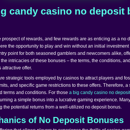
big candy casino no deposit
e prospect of rewards, and few rewards are as enticing as a no d
re the opportunity to play and win without an initial investment
try point for both seasoned gamblers and newcomers alike, offer
the intricacies of these bonuses – the terms, the conditions, and 
 attractive offer.
 strategic tools employed by casinos to attract players and fos
s, and specific game restrictions to these offers. Therefore, a
ed terms and conditions. For those
a big candy casino no deposi
urning a simple bonus into a lucrative gaming experience. Many p
g the potential returns from a well-utilized no deposit bonus.
hanics of No Deposit Bonuses