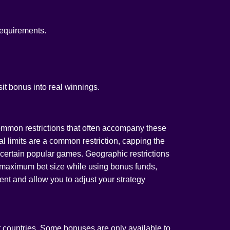
requirements.
it bonus into real winnings.
common restrictions that often accompany these
l limits are a common restriction, capping the
certain popular games. Geographic restrictions
 maximum bet size while using bonus funds,
ent and allow you to adjust your strategy
nt countries. Some bonuses are only available to