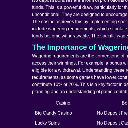
No deposit bonuses are a form of promotional off
funds. This is a powerful draw, particularly for t
unconditional. They are designed to encourage p
The casino achieves this by implementing speci
include wagering requirements, which stipulat
funds become withdrawable. The specific wageri
The Importance of Wageri
Wagering requirements are the cornerstone of no
access their winnings. For example, a bonus w
eligible for a withdrawal. Understanding these 
requirements, as some games have lower contribu
contribute 10% or 20%. This is a key factor in 
planning and an understanding of game contribut
Casino
Bo
Big Candy Casino
No Deposit Fre
Lucky Spins
No Deposit Ca