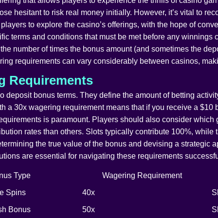
ering that allows players to experience the thrills of casino ga
hose hesitant to risk real money initially. However, it’s vital to r
layers to explore the casino’s offerings, with the hope of conve
fic terms and conditions that must be met before any winnings 
e the number of times the bonus amount (and sometimes the depo
ng requirements can vary considerably between casinos, making
ng Requirements
 deposit bonus terms. They define the amount of betting activit
ith a 30x wagering requirement means that if you receive a $10
requirements is paramount. Players should also consider which g
tion rates than others. Slots typically contribute 100%, while 
determining the true value of the bonus and devising a strategic
ions are essential for navigating these requirements successfu
nus Type
Wagering Requirement
e Spins
40x
S
sh Bonus
50x
S