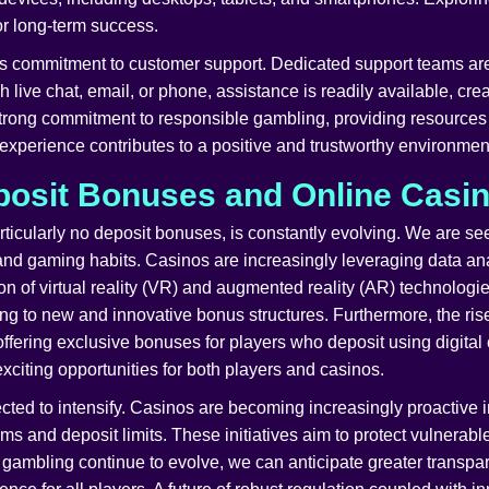
or long-term success.
ts commitment to customer support. Dedicated support teams are 
live chat, email, or phone, assistance is readily available, crea
trong commitment to responsible gambling, providing resources 
experience contributes to a positive and trustworthy environme
eposit Bonuses and Online Casi
ticularly no deposit bonuses, is constantly evolving. We are s
s and gaming habits. Casinos are increasingly leveraging data ana
on of virtual reality (VR) and augmented reality (AR) technolog
 to new and innovative bonus structures. Furthermore, the rise o
 offering exclusive bonuses for players who deposit using digi
xciting opportunities for both players and casinos.
cted to intensify. Casinos are becoming increasingly proactive
ms and deposit limits. These initiatives aim to protect vulnerab
gambling continue to evolve, we can anticipate greater transpa