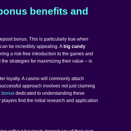
 bonus benefits and
eposit bonus. This is particularly true when
 can be incredibly appealing. A
big candy
ing a risk-free introduction to the games and
the strategies for maximizing their value – is
ter loyalty. A casino will commonly attach
 successful approach involves not just claiming
t bonus
dedicated to understanding these
layers find the initial research and application