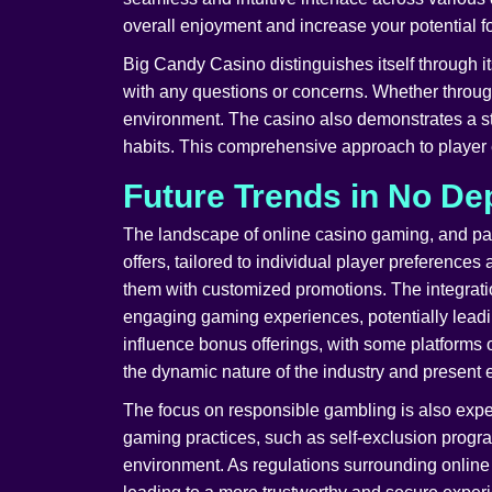
overall enjoyment and increase your potential f
Big Candy Casino distinguishes itself through i
with any questions or concerns. Whether through 
environment. The casino also demonstrates a s
habits. This comprehensive approach to player 
Future Trends in No D
The landscape of online casino gaming, and par
offers, tailored to individual player preference
them with customized promotions. The integrati
engaging gaming experiences, potentially leading
influence bonus offerings, with some platforms
the dynamic nature of the industry and present e
The focus on responsible gambling is also expe
gaming practices, such as self-exclusion progra
environment. As regulations surrounding online 