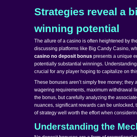
Strategies reveal a 
winning potential
The allure of a casino is often heightened by th
discussing platforms like Big Candy Casino, whe
casino no deposit bonus
presents a unique en
potentially substantial winnings. Understanding 
crucial for any player hoping to capitalize on this
These bonuses aren’t simply free money; they are
wagering requirements, maximum withdrawal limit
the bonus, but carefully analyzing the associat
nuances, significant rewards can be unlocked, t
of strategy well worth the effort when considerin
Understanding the Mec