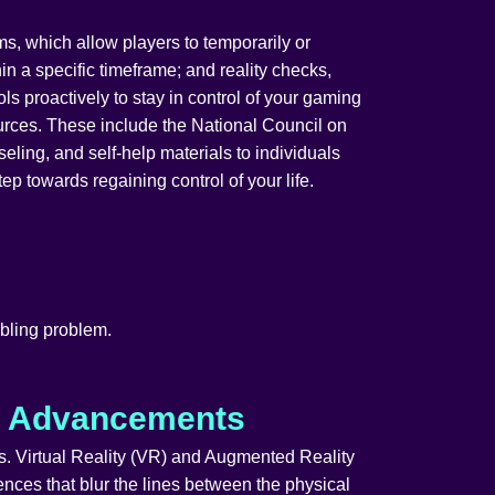
s, which allow players to temporarily or
n a specific timeframe; and reality checks,
s proactively to stay in control of your gaming
ources. These include the National Council on
ng, and self-help materials to individuals
ep towards regaining control of your life.
mbling problem.
al Advancements
s. Virtual Reality (VR) and Augmented Reality
ces that blur the lines between the physical