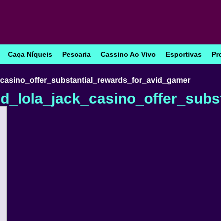
Caça Níqueis
Pescaria
Cassino Ao Vivo
Esportivas
Pr
casino_offer_substantial_rewards_for_avid_gamer
d_lola_jack_casino_offer_subs