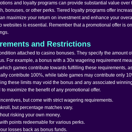
ions and loyalty programs can provide substantial value over 
, bonuses, or other perks. Tiered loyalty programs offer increa
s can maximize your return on investment and enhance your over
o websites is essential. Remember that a promotional offer is onl
ngs.
rements and Restrictions
dition attached to casino bonuses. They specify the amount o
nus. For example, a bonus with a 30x wagering requirement me
nd which games contribute towards fulfilling these requirements
ically contribute 100%, while table games may contribute only 1
ing these limits may void the bonus and any associated winning
 to maximize the benefit of any promotional offer.
l incentives, but come with strict wagering requirements.
nkroll, but percentage matches vary.
thout risking your own money.
ith points redeemable for various perks.
our losses back as bonus funds.