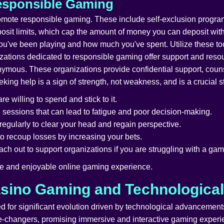
esponsible Gaming
romote responsible gaming. These include self-exclusion program
osit limits, which cap the amount of money you can deposit withi
u've been playing and how much you've spent. Utilize these tool
izations dedicated to responsible gaming offer support and res
s. These organizations provide confidential support, counseli
ing help is a sign of strength, not weakness, and is a crucial st
willing to spend and stick to it.
sessions that can lead to fatigue and poor decision-making.
egularly to clear your head and regain perspective.
to recoup losses by increasing your bets.
each out to support organizations if you are struggling with a ga
fe and enjoyable online gaming experience.
Casino Gaming and Technologic
d for significant evolution driven by technological advancement
-changers, promising immersive and interactive gaming experien