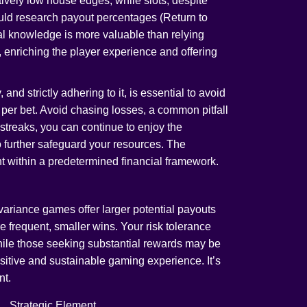
atively low house edges, while slots, despite
ould research payout percentages (Return to
al knowledge is more valuable than relying
 enriching the player experience and offering
d strictly adhering to it, is essential to avoid
 per bet. Avoid chasing losses, a common pitfall
streaks, you can continue to enjoy the
to further safeguard your resources. The
nt within a predetermined financial framework.
-variance games offer larger potential payouts
 frequent, smaller wins. Your risk tolerance
hile those seeking substantial rewards may be
ositive and sustainable gaming experience. It’s
nt.
Strategic Element