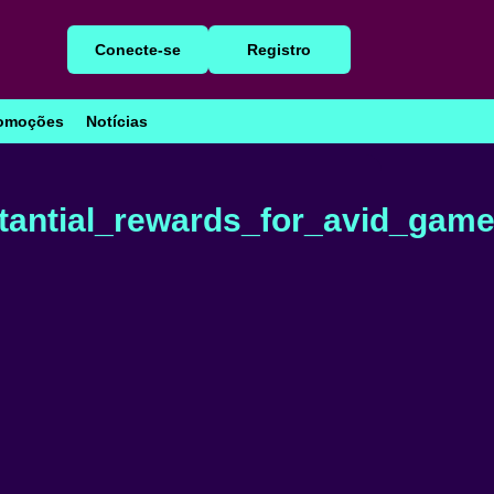
Conecte-se
Registro
omoções
Notícias
tantial_rewards_for_avid_game