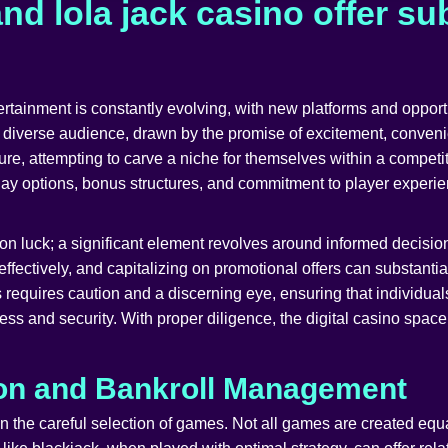
nd lola jack casino offer su
rtainment is constantly evolving, with new platforms and opport
 a diverse audience, drawn by the promise of excitement, conven
ture, attempting to carve a niche for themselves within a compet
play options, bonus structures, and commitment to player experie
 on luck; a significant element revolves around informed decisi
fectively, and capitalizing on promotional offers can substantia
 requires caution and a discerning eye, ensuring that individual
ess and security. With proper diligence, the digital casino spac
ion and Bankroll Management
in the careful selection of games. Not all games are created eq