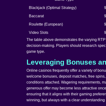
Blackjack (Optimal Strategy)
Baccarat
Roulette (European)
Video Slots
The table above demonstrates the varying RTP (R
decision-making. Players should research specif
game type.
Leveraging Bonuses an
Online casinos frequently offer a variety of bo
welcome bonuses, deposit matches, free spins, an
conditions attached. Wagering requirements, max
generous offer may become less attractive once 
ensuring that it aligns with their gaming prefer
winning, but always with a clear understanding o