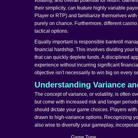
volatility, and overall potential for return. Gam
their simplicity, can feature highly variable p
Player or RTP) and familiarize themselves with 
purely on chance. Furthermore, different casino
tactical options.
Equally important is responsible bankroll manage
financial hardship. This involves dividing your 
that can quickly deplete funds. A disciplined a
experience without incurring significant financia
objective isn't necessarily to win big on every
Understanding Variance an
The concept of variance, or volatility, is often
but come with increased risk and longer periods
should dictate your game choices. Players with
drawn to high-variance options. Recognizing your
also wise to diversify your gameplay, incorpora
Game Type