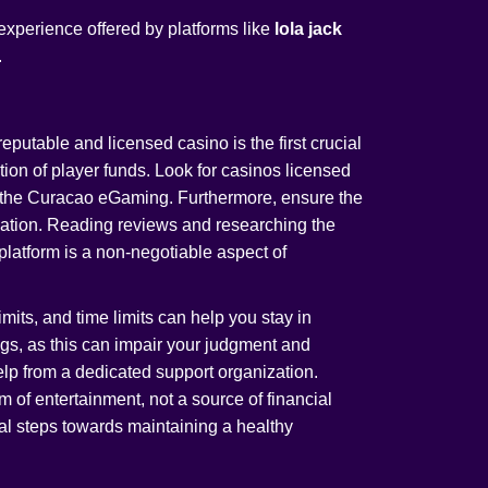
experience offered by platforms like
lola jack
.
putable and licensed casino is the first crucial
tion of player funds. Look for casinos licensed
 the Curacao eGaming. Furthermore, ensure the
mation. Reading reviews and researching the
latform is a non-negotiable aspect of
imits, and time limits can help you stay in
gs, as this can impair your judgment and
help from a dedicated support organization.
of entertainment, not a source of financial
al steps towards maintaining a healthy