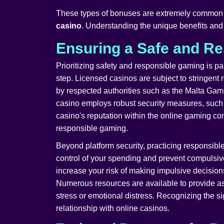
These types of bonuses are extremely common at
casino
. Understanding the unique benefits and
Ensuring a Safe and R
Prioritizing safety and responsible gaming is pa
step. Licensed casinos are subject to stringent 
by respected authorities such as the Malta G
casino employs robust security measures, such 
casino's reputation within the online gaming co
responsible gaming.
Beyond platform security, practicing responsible 
control of your spending and prevent compulsive
increase your risk of making impulsive decisions
Numerous resources are available to provide as
stress or emotional distress. Recognizing the 
relationship with online casinos.