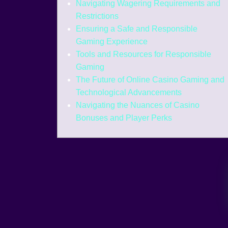
Navigating Wagering Requirements and
Restrictions
Ensuring a Safe and Responsible
Gaming Experience
Tools and Resources for Responsible
Gaming
The Future of Online Casino Gaming and
Technological Advancements
Navigating the Nuances of Casino
Bonuses and Player Perks