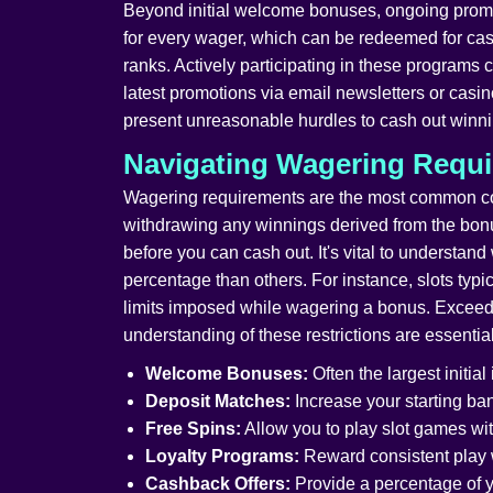
Beyond initial welcome bonuses, ongoing promot
for every wager, which can be redeemed for cash
ranks. Actively participating in these program
latest promotions via email newsletters or casin
present unreasonable hurdles to cash out winni
Navigating Wagering Requi
Wagering requirements are the most common con
withdrawing any winnings derived from the bo
before you can cash out. It's vital to understa
percentage than others. For instance, slots typ
limits imposed while wagering a bonus. Exceed
understanding of these restrictions are essential
Welcome Bonuses:
Often the largest initia
Deposit Matches:
Increase your starting ba
Free Spins:
Allow you to play slot games wi
Loyalty Programs:
Reward consistent play w
Cashback Offers:
Provide a percentage of y