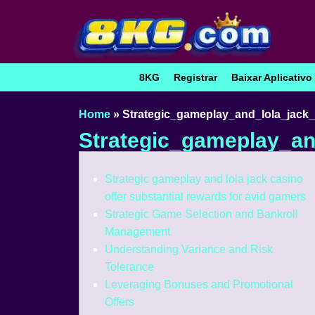
8KG
Registrar
Baixar Aplicativo
Home
»
Strategic_gameplay_and_lola_jack_
Strategic_gameplay_an
Strategic gameplay and lola jack casino
offer substantial rewards for avid gamers
Strategic Game Selection and Bankroll
Management
Understanding Variance and Risk
Tolerance
Leveraging Bonuses and Promotional
Offers