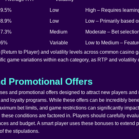
99.5%
Low
High – Requires learning
98.9%
Low
Low – Primarily based 
97.3%
Medium
Moderate – Bet selectio
96%
Variable
Low to Medium – Featur
eturn to Player) and volatility levels across common casino gam
ic game variations within each category, as RTP and volatility c
d Promotional Offers
nuses and promotional offers designed to attract new players and
d loyalty programs. While these offers can be incredibly benefic
imum bet limits, and game restrictions can significantly impact
these conditions are factored in. Players should carefully evalu
ences and budget. A smart player uses these bonuses to extend pl
f the stipulations.