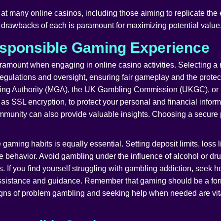
 many online casinos, including those aiming to replicate the 
 drawbacks of each is paramount for maximizing potential value
esponsible Gaming Experience
ramount when engaging in online casino activities. Selecting a re
regulations and oversight, ensuring fair gameplay and the protec
aming Authority (MGA), the UK Gambling Commission (UKGC), or
as SSL encryption, to protect your personal and financial infor
mmunity can also provide valuable insights. Choosing a secure p
gaming habits is equally essential. Setting deposit limits, loss l
 behavior. Avoid gambling under the influence of alcohol or dru
. If you find yourself struggling with gambling addiction, seek 
sistance and guidance. Remember that gaming should be a form 
signs of problem gambling and seeking help when needed are vit