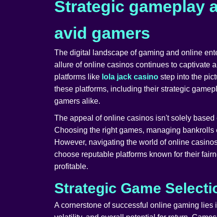
Strategic gameplay a
avid gamers
The digital landscape of gaming and online ente
allure of online casinos continues to captivate
platforms like
lola jack casino
step into the pic
these platforms, including their strategic game
gamers alike.
The appeal of online casinos isn't solely based
Choosing the right games, managing bankrolls ef
However, navigating the world of online casinos
choose reputable platforms known for their fairn
profitable.
Strategic Game Select
A cornerstone of successful online gaming lies 