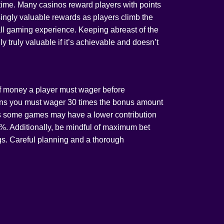
time. Many casinos reward players with points
singly valuable rewards as players climb the
all gaming experience. Keeping abreast of the
y truly valuable if it’s achievable and doesn’t
f money a player must wager before
ans you must wager 30 times the bonus amount
, as some games may have a lower contribution
0%. Additionally, be mindful of maximum bet
s. Careful planning and a thorough