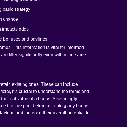
 basic strategy
on chance
n impacts odds
e bonuses and paylines
es. This information is vital for informed
an differ significantly even within the same
 retain existing ones. These can include
ial, it's crucial to understand the terms and
 the real value of a bonus. A seemingly
ate the fine print before accepting any bonus,
aytime and increase their overall potential for