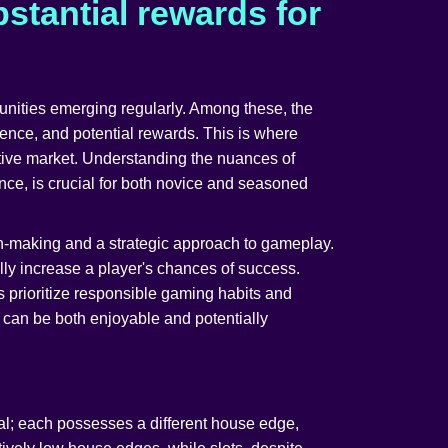
bstantial rewards for
unities emerging regularly. Among these, the
ience, and potential rewards. This is where
itive market. Understanding the nuances of
nce, is crucial for both novice and seasoned
on-making and a strategic approach to gameplay.
lly increase a player's chances of success.
s prioritize responsible gaming habits and
e can be both enjoyable and potentially
ual; each possesses a different house edge,