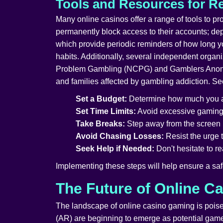
Tools and Resources for R
Many online casinos offer a range of tools to p
permanently block access to their accounts; dep
which provide periodic reminders of how long yo
habits. Additionally, several independent organ
Problem Gambling (NCPG) and Gamblers Anonymou
and families affected by gambling addiction. Seek
Set a Budget:
Determine how much you are 
Set Time Limits:
Avoid excessive gaming 
Take Breaks:
Step away from the screen r
Avoid Chasing Losses:
Resist the urge 
Seek Help if Needed:
Don't hesitate to r
Implementing these steps will help ensure a sa
The Future of Online 
The landscape of online casino gaming is poise
(AR) are beginning to emerge as potential game