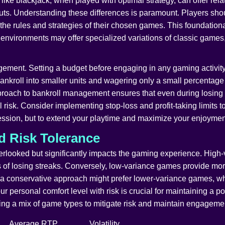
es like blackjack, when played with optimal strategy, can offer rel
ayouts. Understanding these differences is paramount. Players sh
the rules and strategies of their chosen games. This foundation
 environments may offer specialized variations of classic games,
ment. Setting a budget before engaging in any gaming activity, an
bankroll into smaller units and wagering only a small percentage
pproach to bankroll management ensures that even during losing 
l risk. Consider implementing stop-loss and profit-taking limits 
 session, but to extend your playtime and maximize your enjoyme
d Risk Tolerance
 overlooked but significantly impacts the gaming experience. High
 of losing streaks. Conversely, low-variance games provide more
 a conservative approach might prefer lower-variance games, w
 personal comfort level with risk is crucial for maintaining a p
ting a mix of game types to mitigate risk and maintain engageme
Average RTP
Volatility