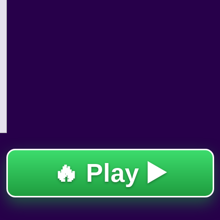
🔥 Play ▶️