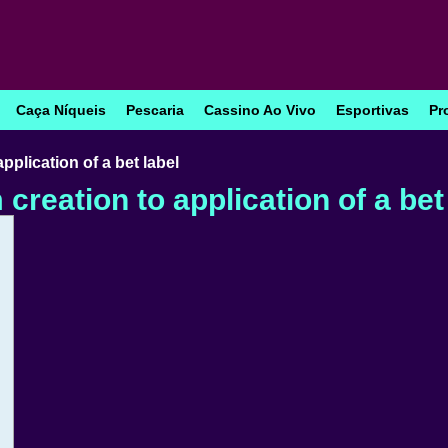
Caça Níqueis
Pescaria
Cassino Ao Vivo
Esportivas
Pr
pplication of a bet label
creation to application of a bet