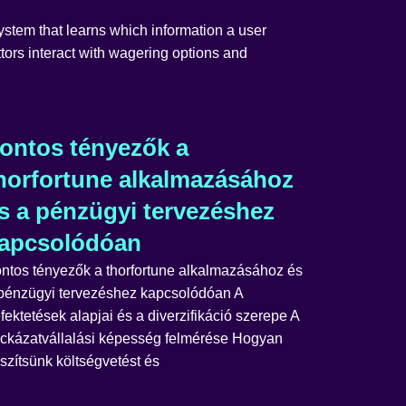
 system that learns which information a user
ttors interact with wagering options and
ontos tényezők a
horfortune alkalmazásához
s a pénzügyi tervezéshez
apcsolódóan
ntos tényezők a thorfortune alkalmazásához és
pénzügyi tervezéshez kapcsolódóan A
fektetések alapjai és a diverzifikáció szerepe A
ckázatvállalási képesség felmérése Hogyan
szítsünk költségvetést és