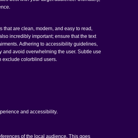
ence.
nts that are clean, modern, and easy to read,
also incredibly important; ensure that the text
airments. Adhering to accessibility guidelines,
ncy and avoid overwhelming the user. Subtle use
an exclude colorblind users.
perience and accessibility.
references of the local audience. This goes