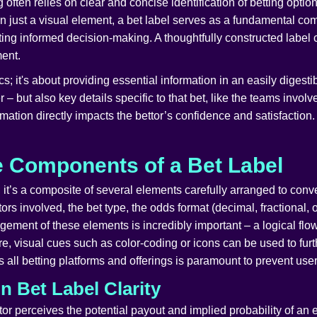
often relies on clear and concise identification of betting opti
 just a visual element, a bet label serves as a fundamental co
ating informed decision-making. A thoughtfully constructed label
ent.
cs; it's about providing essential information in an easily digesti
 – but also key details specific to that bet, like the teams invol
formation directly impacts the bettor’s confidence and satisfaction
e Components of a Bet Label
text; it’s a composite of several elements carefully arranged to 
tors involved, the bet type, the odds format (decimal, fractional, 
gement of these elements is incredibly important – a logical flow 
e, visual cues such as color-coding or icons can be used to furth
s all betting platforms and offerings is paramount to prevent use
n Bet Label Clarity
tor perceives the potential payout and implied probability of a