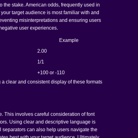
 to the stake. American odds, frequently used in
your target audience is most familiar with and
preventing misinterpretations and ensuring users
o negative user experiences.
Example
2.00
1/1
+100 or -110
a clear and consistent display of these formats
. This involves careful consideration of font
tors. Using clear and descriptive language is
al separators can also help users navigate the
ates best with your target audience. Ultimately,