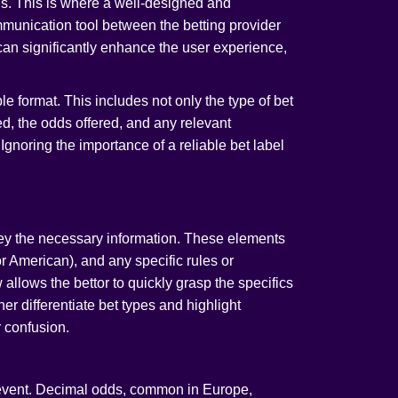
ons. This is where a well-designed and
mmunication tool between the betting provider
 can significantly enhance the user experience,
ble format. This includes not only the type of bet
ved, the odds offered, and any relevant
. Ignoring the importance of a reliable bet label
convey the necessary information. These elements
or American), and any specific rules or
allows the bettor to quickly grasp the specifics
er differentiate bet types and highlight
r confusion.
n event. Decimal odds, common in Europe,