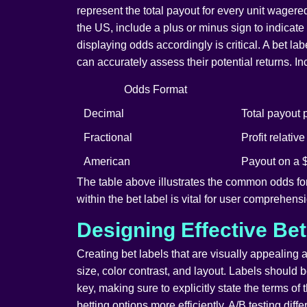
represent the total payout for every unit wagered
the US, include a plus or minus sign to indicate
displaying odds accordingly is critical. A bet l
can accurately assess their potential returns. I
Odds Format
Decimal
Total payout 
Fractional
Profit relative
American
Payout on a $
The table above illustrates the common odds for
within the bet label is vital for user comprehens
Designing Effective Be
Creating bet labels that are visually appealing 
size, color contrast, and layout. Labels should 
key, making sure to explicitly state the terms o
betting options more efficiently. A/B testing dif