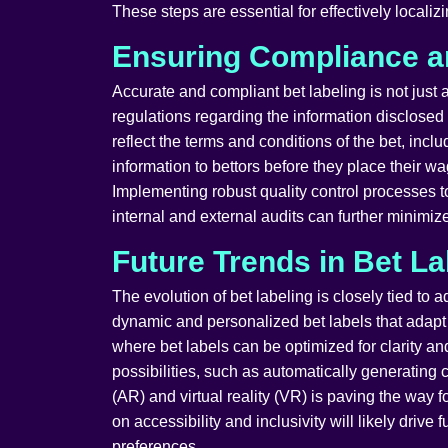
These steps are essential for effectively localiz
Ensuring Compliance an
Accurate and compliant bet labeling is not just a
regulations regarding the information disclosed 
reflect the terms and conditions of the bet, incl
information to bettors before they place their wa
Implementing robust quality control processes 
internal and external audits can further minimiz
Future Trends in Bet L
The evolution of bet labeling is closely tied 
dynamic and personalized bet labels that adapt 
where bet labels can be optimized for clarity an
possibilities, such as automatically generating 
(AR) and virtual reality (VR) is paving the way 
on accessibility and inclusivity will likely drive 
preferences.