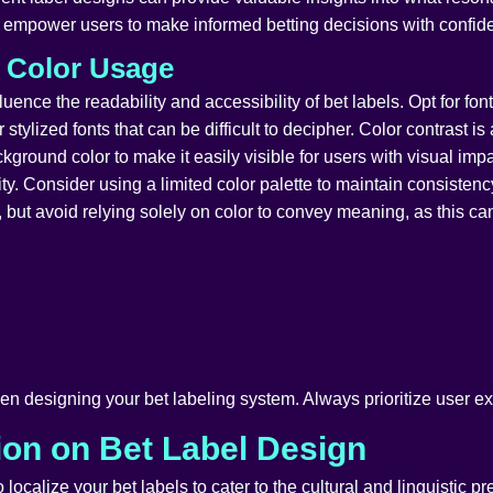
 and empower users to make informed betting decisions with confid
d Color Usage
fluence the readability and accessibility of bet labels. Opt for fo
stylized fonts that can be difficult to decipher. Color contrast is 
ckground color to make it easily visible for users with visual imp
ity. Consider using a limited color palette to maintain consiste
n, but avoid relying solely on color to convey meaning, as this c
n designing your bet labeling system. Always prioritize user ex
ion on Bet Label Design
localize your bet labels to cater to the cultural and linguistic p