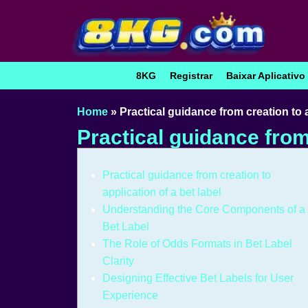
8KG
Registrar
Baixar Aplicativo
Home
»
Practical guidance from creation to a
Practical guidance from 
Practical guidance from creation to
application of a bet label
Understanding the Core Components of a
Bet Label
The Role of Odds Formats in Bet Label
Clarity
Designing Effective Bet Labels for User
Experience