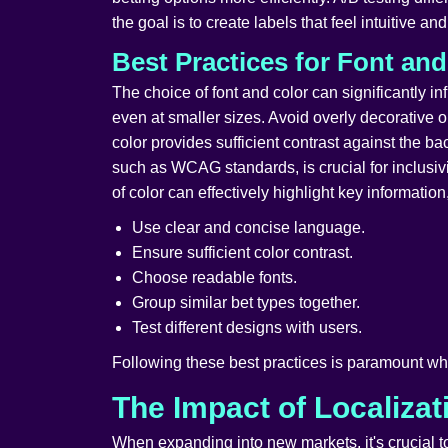
the goal is to create labels that feel intuitive
Best Practices for Font an
The choice of font and color can significantly in
even at smaller sizes. Avoid overly decorative or 
color provides sufficient contrast against the ba
such as WCAG standards, is crucial for inclusiv
of color can effectively highlight key informatio
Use clear and concise language.
Ensure sufficient color contrast.
Choose readable fonts.
Group similar bet types together.
Test different designs with users.
Following these best practices is paramount whe
The Impact of Localizat
When expanding into new markets, it's crucial to 