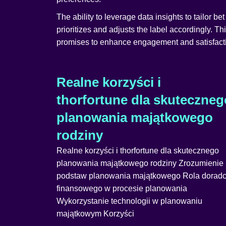
The ability to leverage data insights to tailor b
prioritizes and adjusts the label accordingly. T
promises to enhance engagement and satisfactio
Realne korzyści i
thorfortune dla skuteczneg
planowania majątkowego
rodziny
Realne korzyści i thorfortune dla skutecznego
planowania majątkowego rodziny Zrozumienie
podstaw planowania majątkowego Rola dorad
finansowego w procesie planowania
Wykorzystanie technologii w planowaniu
majątkowym Korzyści