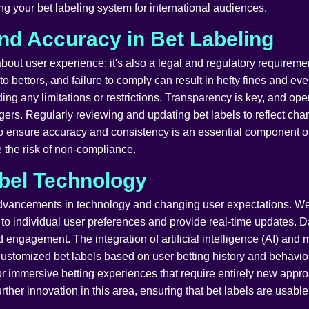
ing your bet labeling system for international audiences.
d Accuracy in Bet Labeling
bout user experience; it's also a legal and regulatory requirement
to bettors, and failure to comply can result in hefty fines and ev
uding any limitations or restrictions. Transparency is key, and ope
gers. Regularly reviewing and updating bet labels to reflect chang
to ensure accuracy and consistency is an essential component of
e the risk of non-compliance.
abel Technology
to advancements in technology and changing user expectations. 
to individual user preferences and provide real-time updates. Da
d engagement. The integration of artificial intelligence (AI) an
customized bet labels based on user betting history and behavior
for immersive betting experiences that require entirely new appr
further innovation in this area, ensuring that bet labels are usable