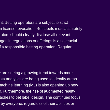
. Betting operators are subject to strict
en license revocation. Bet labels must accurately
rators should clearly disclose all relevant
es in regulations or offerings is also crucial.
 a responsible betting operation. Regular
We are seeing a growing trend towards more
ta analytics are being used to identify areas
d machine learning (ML) is also opening up new
. Furthermore, the rise of augmented reality
oaches to bet label design. The continued focus
 by everyone, regardless of their abilities or