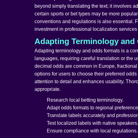
beyond simply translating the text; it involves 
certain sports or bet types may be more popular
conventions and regulations is also essential. Fa
investment in professional localization services 
Adapting Terminology and 
Adapting terminology and odds formats is a corn
languages, requiring careful translation or the u
decimal odds are common in Europe, fractional 
options for users to choose their preferred odds
attention to detail and enhances usability. Thoro
appropriate.
Research local betting terminology.
Adapt odds formats to regional preference
Translate labels accurately and profession
Test localized labels with native speakers
Ensure compliance with local regulations.