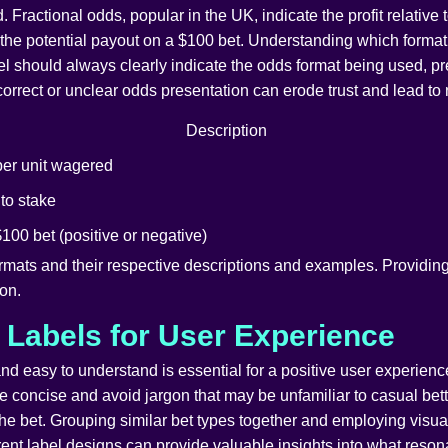
. Fractional odds, popular in the UK, indicate the profit relative
 the potential payout on a $100 bet. Understanding which format 
abel should always clearly indicate the odds format being used, 
ncorrect or unclear odds presentation can erode trust and lead t
Description
per unit wagered
 to stake
100 bet (positive or negative)
mats and their respective descriptions and examples. Providing 
ion.
t Labels for User Experience
and easy to understand is essential for a positive user experience
be concise and avoid jargon that may be unfamiliar to casual bet
f the bet. Grouping similar bet types together and employing visu
ferent label designs can provide valuable insights into what reson