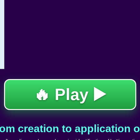
🔥 Play ▶️
om creation to application of