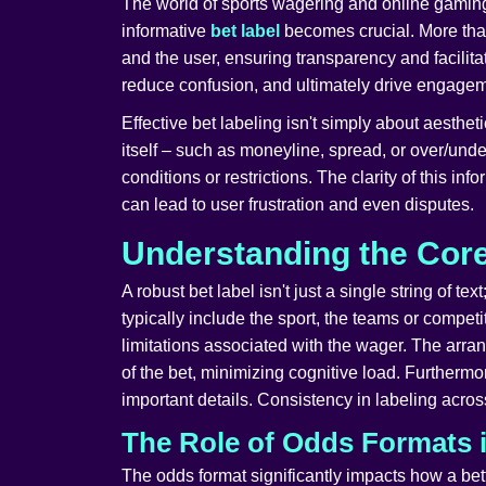
The world of sports wagering and online gaming 
informative
bet label
becomes crucial. More than
and the user, ensuring transparency and facilit
reduce confusion, and ultimately drive engagem
Effective bet labeling isn't simply about aestheti
itself – such as moneyline, spread, or over/under
conditions or restrictions. The clarity of this in
can lead to user frustration and even disputes.
Understanding the Cor
A robust bet label isn't just a single string of 
typically include the sport, the teams or competi
limitations associated with the wager. The arran
of the bet, minimizing cognitive load. Furthermor
important details. Consistency in labeling acros
The Role of Odds Formats i
The odds format significantly impacts how a bet