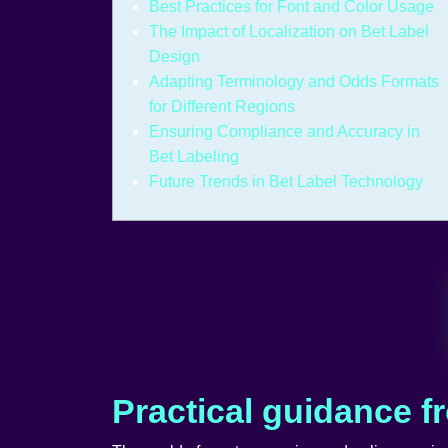
Best Practices for Font and Color Usage
The Impact of Localization on Bet Label
Design
Adapting Terminology and Odds Formats
for Different Regions
Ensuring Compliance and Accuracy in
Bet Labeling
Future Trends in Bet Label Technology
Practical guidance fr