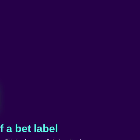
 a bet label