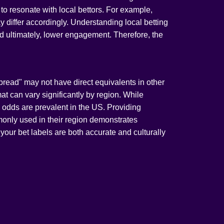
 to resonate with local bettors. For example,
 differ accordingly. Understanding local betting
and ultimately, lower engagement. Therefore, the
pread" may not have direct equivalents in other
mat can vary significantly by region. While
odds are prevalent in the US. Providing
mmonly used in their region demonstrates
 your bet labels are both accurate and culturally