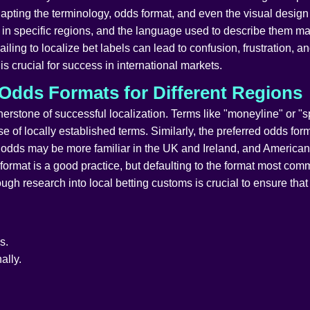
adapting the terminology, odds format, and even the visual design
 in specific regions, and the language used to describe them may
iling to localize bet labels can lead to confusion, frustration, 
is crucial for success in international markets.
Odds Formats for Different Regions
erstone of successful localization. Terms like "moneyline" or "s
se of locally established terms. Similarly, the preferred odds for
odds may be more familiar in the UK and Ireland, and American 
 format is a good practice, but defaulting to the format most co
ugh research into local betting customs is crucial to ensure that
s.
ally.
.