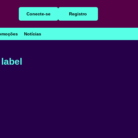
Conecte-se
Registro
omoções
Notícias
 label