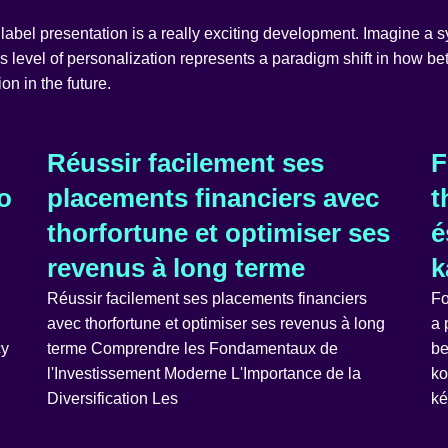
et label presentation is a really exciting development. Imagine a
his level of personalization represents a paradigm shift in how be
n in the future.
Réussir facilement ses
F
o
placements financiers avec
t
thorfortune et optimiser ses
é
revenus à long terme
k
Réussir facilement ses placements financiers
Fo
avec thorfortune et optimiser ses revenus à long
a 
cy
terme Comprendre les Fondamentaux de
be
l'Investissement Moderne L'Importance de la
ko
Diversification Les
ké