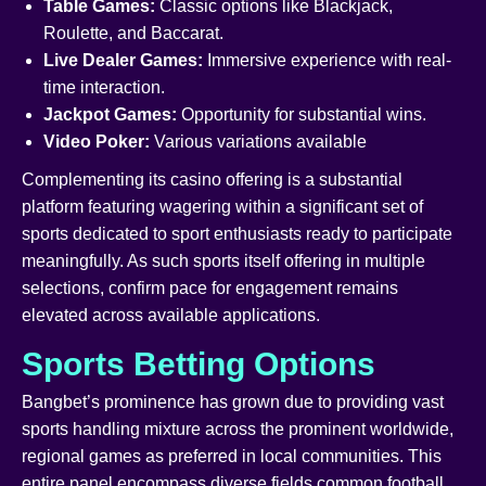
Table Games:
Classic options like Blackjack,
Roulette, and Baccarat.
Live Dealer Games:
Immersive experience with real-
time interaction.
Jackpot Games:
Opportunity for substantial wins.
Video Poker:
Various variations available
Complementing its casino offering is a substantial
platform featuring wagering within a significant set of
sports dedicated to sport enthusiasts ready to participate
meaningfully. As such sports itself offering in multiple
selections, confirm pace for engagement remains
elevated across available applications.
Sports Betting Options
Bangbet’s prominence has grown due to providing vast
sports handling mixture across the prominent worldwide,
regional games as preferred in local communities. This
entire panel encompass diverse fields common football