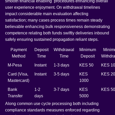
smooth financial enabling procedures enhancing overall
user experience enjoyment. On withdrawal timelines
impact considerable main evaluation affecting
satisfaction; many cases process times remain steady
believable enhancing bulk responsiveness demonstrating
competence relating both funds swiftly deliveries inbound
safely ensuring sustained propagation reliant steps.
Payment
Deposit
Withdrawal
Minimum
Minim
Method
Time
Time
Deposit
Withdr
M-Pesa
Instant
1-3 days
KES 50
KES 1
Card (Visa,
Instant
3-5 days
KES
KES 2
Mastercard)
1000
Bank
1-2
3-7 days
KES
KES 5
Transfer
days
5000
Along common use cycle processing both including
compliance standards measures enforced regarding