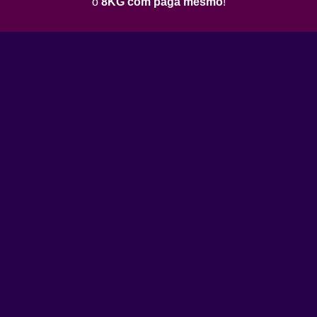
o
8KG com paga mesmo
!