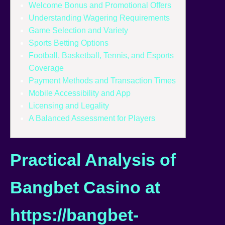
Welcome Bonus and Promotional Offers
Understanding Wagering Requirements
Game Selection and Variety
Sports Betting Options
Football, Basketball, Tennis, and Esports
Coverage
Payment Methods and Transaction Times
Mobile Accessibility and App
Licensing and Legality
A Balanced Assessment for Players
Practical Analysis of
Bangbet Casino at
https://bangbet-