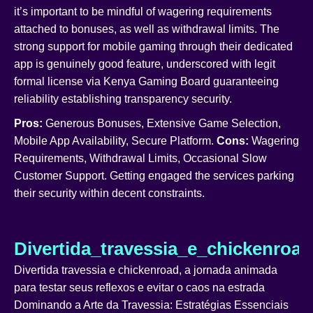
it’s important to be mindful of wagering requirements
attached to bonuses, as well as withdrawal limits. The
strong support for mobile gaming through their dedicated
app is genuinely good feature, underscored with legit
formal license via Kenya Gaming Board guaranteeing
reliability establishing transparency security.
Pros:
Generous Bonuses, Extensive Game Selection,
Mobile App Availability, Secure Platform.
Cons:
Wagering
Requirements, Withdrawal Limits, Occasional Slow
Customer Support. Getting engaged the services parking
their security within decent constraints.
Divertida_travessia_e_chickenroa
Divertida travessia e chickenroad, a jornada animada
para testar seus reflexos e evitar o caos na estrada
Dominando a Arte da Travessia: Estratégias Essenciais