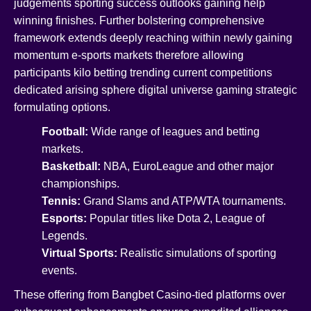
judgements sporting success outlooks gaining help
winning finishes. Further bolstering comprehensive
framework extends deeply reaching within newly gaining
momentum e-sports markets therefore allowing
participants kilo betting trending current competitions
dedicated arising sphere digital universe gaming strategic
formulating options.
Football:
Wide range of leagues and betting
markets.
Basketball:
NBA, EuroLeague and other major
championships.
Tennis:
Grand Slams and ATP/WTA tournaments.
Esports:
Popular titles like Dota 2, League of
Legends.
Virtual Sports:
Realistic simulations of sporting
events.
These offering from Bangbet Casino-tied platforms over