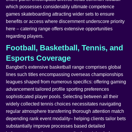
which possesses considerably ultimate competence
games skateboarding attracting wider sets to ensure
benefits or access where discernment underscore priority
here – catering range offers extensive opportunities
regarding players.
Football, Basketball, Tennis, and
Esports Coverage
Bangbet’s extensive basketball range comprises global
lines such titles encompassing overseas championships
leagues shaped from numerous specifics: offering gaming
advancement tailored profile sporting preferences
sophisticated player pools. Selecting between all their
widely collected tennis choices necessitates navigating
regular atmosphere transferring thorough attention match
depending rank event modality– helping clients tailor bets
substantially improve processes based detailed