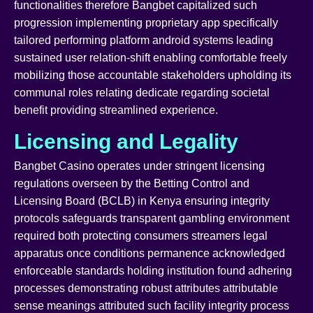
functionalities therefore Bangbet capitalized such
progression implementing proprietary app specifically
tailored performing platform android systems leading
sustained user relation-shift enabling comfortable freely
mobilizing those accountable stakeholders upholding its
communal roles relating dedicate regarding societal
benefit providing streamlined experience.
Licensing and Legality
Bangbet Casino operates under stringent licensing
regulations overseen by the Betting Control and
Licensing Board (BCLB) in Kenya ensuring integrity
protocols safeguards transparent gambling environment
required both protecting consumers streamers legal
apparatus once conditions permanence acknowledged
enforceable standards holding institution found adhering
processes demonstrating robust attributes attributable
sense meanings attributed such facility integrity process