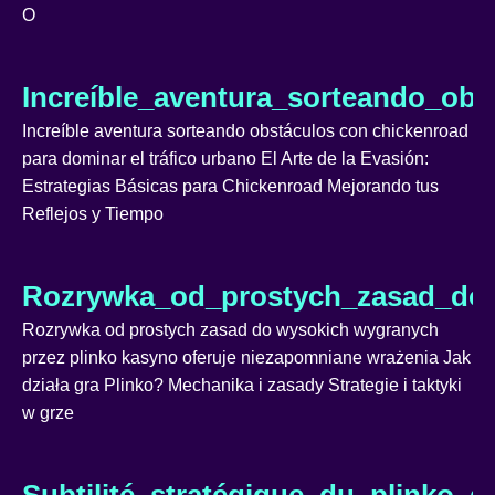
O
Increíble_aventura_sorteando_obs
Increíble aventura sorteando obstáculos con chickenroad
para dominar el tráfico urbano El Arte de la Evasión:
Estrategias Básicas para Chickenroad Mejorando tus
Reflejos y Tiempo
Rozrywka_od_prostych_zasad_do_
Rozrywka od prostych zasad do wysokich wygranych
przez plinko kasyno oferuje niezapomniane wrażenia Jak
działa gra Plinko? Mechanika i zasady Strategie i taktyki
w grze
Subtilité_stratégique_du_plinko_