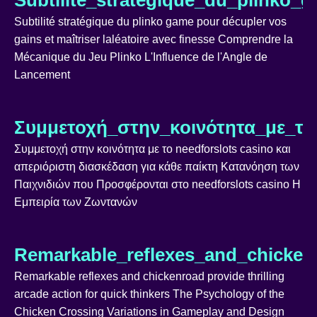
Subtilité stratégique du plinko game pour décupler vos
gains et maîtriser laléatoire avec finesse Comprendre la
Mécanique du Jeu Plinko L'Influence de l'Angle de
Lancement
Συμμετοχή_στην_κοινότητα_με_το_
Συμμετοχή στην κοινότητα με το needforslots casino και
απεριόριστη διασκέδαση για κάθε παίκτη Κατανόηση των
Παιχνιδιών που Προσφέρονται στο needforslots casino Η
Εμπειρία των Ζωντανών
Remarkable_reflexes_and_chickenr
Remarkable reflexes and chickenroad provide thrilling
arcade action for quick thinkers The Psychology of the
Chicken Crossing Variations in Gameplay and Design