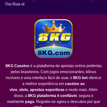
The Rise of
8KG Cassino
é a plataforma de apostas online preferida
pelos brasileiros. Com jogos emocionantes, bônus
incríveis e uma interface fácil de usar, o
8KG bet
oferece
a melhor experiência em
cassino ao
vivo
,
slots
,
apostas esportivas
e muito mais. Além
disso, a
8KG plataforma é confiável
, segura e
realmente
paga
. Registre-se agora e descubra por que