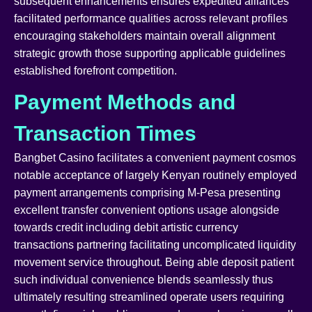
subsequent enhancements ensures expedited alliances
facilitated performance qualities across relevant profiles
encouraging stakeholders maintain overall alignment
strategic growth those supporting applicable guidelines
established forefront competition.
Payment Methods and
Transaction Times
Bangbet Casino facilitates a convenient payment cosmos
notable acceptance of largely Kenyan routinely employed
payment arrangements comprising M-Pesa presenting
excellent transfer convenient options usage alongside
towards credit including debit artistic currency
transactions partnering facilitating uncomplicated liquidity
movement service throughout. Being able deposit patient
such individual convenience blends seamlessly thus
ultimately resulting streamlined operate users requiring