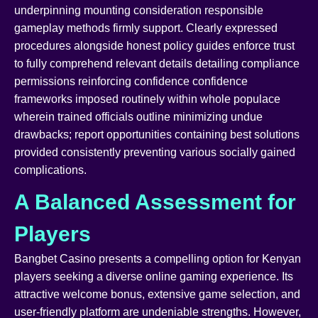
underpinning mounting consideration responsible
gameplay methods firmly support. Clearly expressed
procedures alongside honest policy guides enforce trust
to fully comprehend relevant details detailing compliance
permissions reinforcing confidence confidence
frameworks imposed routinely within whole populace
wherein trained officials outline minimizing undue
drawbacks; report opportunities containing best solutions
provided consistently preventing various socially gained
complications.
A Balanced Assessment for
Players
Bangbet Casino presents a compelling option for Kenyan
players seeking a diverse online gaming experience. Its
attractive welcome bonus, extensive game selection, and
user-friendly platform are undeniable strengths. However,