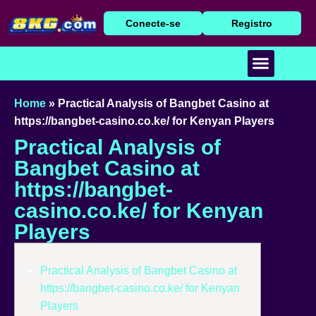
Conecte-se
Registro
Baixar Aplicativo
Caça Níqueis
Cassino Ao Vivo
Home
»
Practical Analysis of Bangbet Casino at
https://bangbet-casino.co.ke/ for Kenyan Players
Practical Analysis of
Bangbet Casino at
https://bangbet-
casino.co.ke/ for Kenyan
Players
Practical Analysis of Bangbet Casino at
https://bangbet-casino.co.ke/ for Kenyan
Players