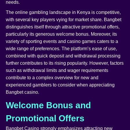
needs.
The online gambling landscape in Kenya is competitive,
with several key players vying for market share. Bangbet
distinguishes itself through attractive promotional offers,
particularly its generous welcome bonus. Moreover, its
variety of sporting events and casino games caters to a
wide range of preferences. The platform’s ease of use,
combined with quick deposit and withdrawal processing
further contributes to its rising popularity. However, factors
such as withdrawal limits and wager requirements
contribute to a complex overview for new and
experienced gamblers to consider when appreciating
Bangbet casino.
Welcome Bonus and
Promotional Offers
Bangbet Casino strongly emphasizes attracting new