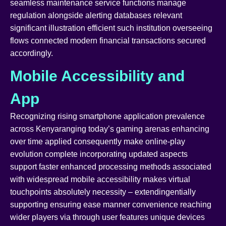
seamless maintenance service functions manage
regulation alongside alerting databases relevant
significant illustration efficient such institution overseeing
flows connected modern financial transactions secured
accordingly.
Mobile Accessibility and
App
Recognizing rising smartphone application prevalence
across Kenyaranging today’s gaming arenas enhancing
over time applied consequently make online-play
evolution complete incorporating updated aspects
support faster enhanced processing methods associated
with widespread mobile accessibility makes virtual
touchpoints absolutely necessity – extendingentially
supporting ensuring ease manner convenience reaching
wider players via through user features unique devices