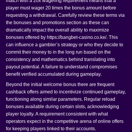
match with a 20x wagering requirement means that a
player must wager 20 times the bonus amount before
requesting a withdrawal. Carefully review these terms via
the bonuses and promotions section as these can
dramatically impact the overall ability to maximize
bonuses offered by https://bangbet-casino.co.ke/. This
can influence a gambler’s strategy or who they decide to
commit their money to in the long run based on the
consistency and mathematics behind translating into
payout potential. A failure to understand compromises
benefit verified accumulated during gameplay.
Beyond the initial welcome bonus there are frequent
cashback offers aimed to incentivize continued gameplay,
functioning along similar parameters. Regular reload
bonuses available during certain slots, acknowledging
player loyalty. A requirement consistent with what
operators expect in the competitive arena of online offers
for keeping players linked to their accounts.