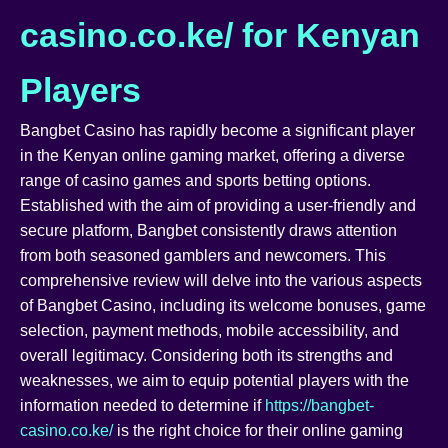
casino.co.ke/ for Kenyan
Players
Bangbet Casino has rapidly become a significant player
in the Kenyan online gaming market, offering a diverse
range of casino games and sports betting options.
Established with the aim of providing a user-friendly and
secure platform, Bangbet consistently draws attention
from both seasoned gamblers and newcomers. This
comprehensive review will delve into the various aspects
of Bangbet Casino, including its welcome bonuses, game
selection, payment methods, mobile accessibility, and
overall legitimacy. Considering both its strengths and
weaknesses, we aim to equip potential players with the
information needed to determine if
https://bangbet-
casino.co.ke/
is the right choice for their online gaming