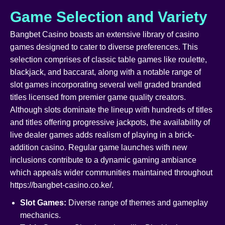
Game Selection and Variety
Bangbet Casino boasts an extensive library of casino
games designed to cater to diverse preferences. This
selection comprises of classic table games like roulette,
blackjack, and baccarat, along with a notable range of
slot games incorporating several well graded branded
titles licensed from premier game quality creators.
Although slots dominate the lineup with hundreds of titles
and titles offering progressive jackpots, the availability of
live dealer games adds realism of playing in a brick-
addition casino. Regular game launches with new
inclusions contribute to a dynamic gaming ambiance
which appeals wider communities maintained throughout
https://bangbet-casino.co.ke/.
Slot Games:
Diverse range of themes and gameplay
mechanics.