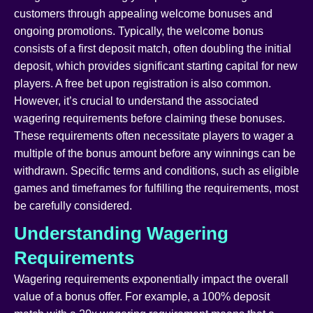
customers through appealing welcome bonuses and
ongoing promotions. Typically, the welcome bonus
consists of a first deposit match, often doubling the initial
deposit, which provides significant starting capital for new
players. A free bet upon registration is also common.
However, it’s crucial to understand the associated
wagering requirements before claiming these bonuses.
These requirements often necessitate players to wager a
multiple of the bonus amount before any winnings can be
withdrawn. Specific terms and conditions, such as eligible
games and timeframes for fulfilling the requirements, most
be carefully considered.
Understanding Wagering
Requirements
Wagering requirements exponentially impact the overall
value of a bonus offer. For example, a 100% deposit