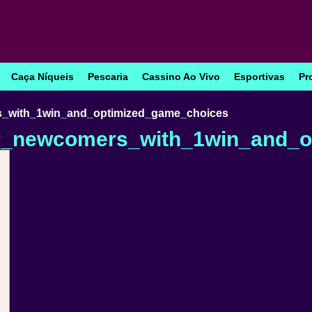
Caça Níqueis
Pescaria
Cassino Ao Vivo
Esportivas
Pr
s_with_1win_and_optimized_game_choices
or_newcomers_with_1win_and_