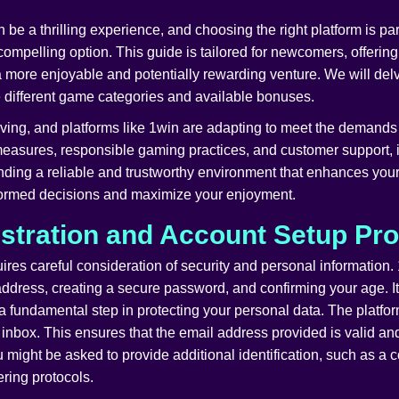
 be a thrilling experience, and choosing the right platform is p
compelling option. This guide is tailored for newcomers, offering 
 more enjoyable and potentially rewarding venture. We will delve
e different game categories and available bonuses.
lving, and platforms like 1win are adapting to meet the demands
easures, responsible gaming practices, and customer support, is v
 finding a reliable and trustworthy environment that enhances you
formed decisions and maximize your enjoyment.
stration and Account Setup Pr
res careful consideration of security and personal information. 1
address, creating a secure password, and confirming your age. It
a fundamental step in protecting your personal data. The platform
 inbox. This ensures that the email address provided is valid an
might be asked to provide additional identification, such as a cop
ring protocols.