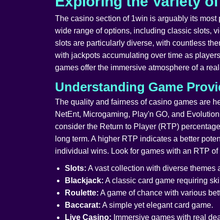
Exploring the Variety 
The casino section of 1win is arguably its mos
wide range of options, including classic slots, 
slots are particularly diverse, with countless th
with jackpots accumulating over time as players 
games offer the immersive atmosphere of a real-
Understanding Game Provi
The quality and fairness of casino games are h
NetEnt, Microgaming, Play'n GO, and Evolution 
consider the Return to Player (RTP) percentage
long term. A higher RTP indicates a better poten
individual wins. Look for games with an RTP of 
Slots:
A vast collection with diverse themes
Blackjack:
A classic card game requiring skil
Roulette:
A game of chance with various bett
Baccarat:
A simple yet elegant card game.
Live Casino:
Immersive games with real dea