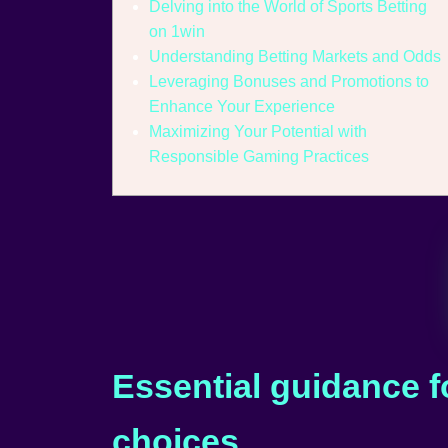
Delving into the World of Sports Betting
on 1win
Understanding Betting Markets and Odds
Leveraging Bonuses and Promotions to
Enhance Your Experience
Maximizing Your Potential with
Responsible Gaming Practices
Essential guidance 
choices