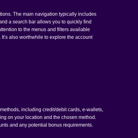
ptions. The main navigation typically includes
 and a search bar allows you to quickly find
ttention to the menus and filters available
It's also worthwhile to explore the account
ethods, including credit/debit cards, e-wallets,
nding on your location and the chosen method.
unts and any potential bonus requirements.