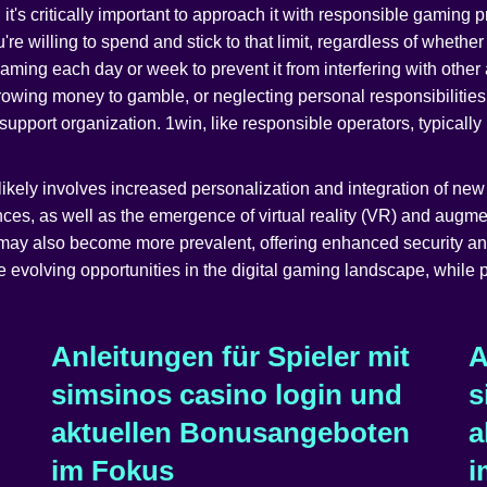
it's critically important to approach it with responsible gaming pr
 willing to spend and stick to that limit, regardless of whethe
aming each day or week to prevent it from interfering with other 
owing money to gamble, or neglecting personal responsibilities.
upport organization. 1win, like responsible operators, typically
likely involves increased personalization and integration of new
s, as well as the emergence of virtual reality (VR) and augme
 may also become more prevalent, offering enhanced security an
e evolving opportunities in the digital gaming landscape, while 
Anleitungen für Spieler mit
A
simsinos casino login und
s
aktuellen Bonusangeboten
a
im Fokus
i