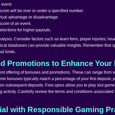
 event.
score will be over or under a specified number.
rtual advantage or disadvantage.
score of an event.
lections for higher payouts.
analysis. Consider factors such as team form, player injuries, 
ical databases can provide valuable insights. Remember that spor
al limits.
d Promotions to Enhance Your
requent offering of bonuses and promotions. These can range fro
me bonuses typically match a percentage of your first deposit, p
ts on subsequent deposits. Free spins allow you to play slot ga
g activity. Carefully review the terms and conditions associated
ial with Responsible Gaming Pr