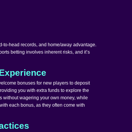
head-to-head records, and home/away advantage.
ts betting involves inherent risks, and it’s
 Experience
m welcome bonuses for new players to deposit
roviding you with extra funds to explore the
mes without wagering your own money, while
 with each bonus, as they often come with
actices