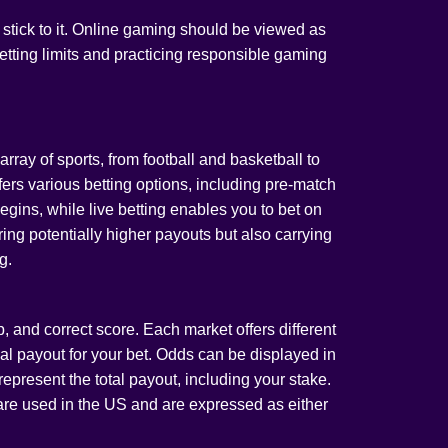
stick to it. Online gaming should be viewed as
Setting limits and practicing responsible gaming
rray of sports, from football and basketball to
fers various betting options, including pre-match
egins, while live betting enables you to bet on
ring potentially higher payouts but also carrying
g.
, and correct score. Each market offers different
ial payout for your bet. Odds can be displayed in
present the total payout, including your stake.
 are used in the US and are expressed as either