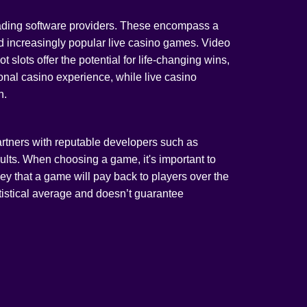
leading software providers. These encompass a
and increasingly popular live casino games. Video
 slots offer the potential for life-changing wins,
ional casino experience, while live casino
n.
artners with reputable developers such as
lts. When choosing a game, it's important to
y that a game will pay back to players over the
atistical average and doesn’t guarantee