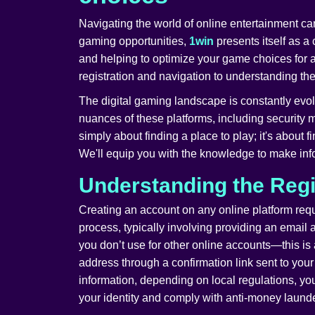
Navigating the world of online entertainment can
gaming opportunities,
1win
presents itself as a 
and helping to optimize your game choices for a
registration and navigation to understanding th
The digital gaming landscape is constantly evo
nuances of these platforms, including security m
simply about finding a place to play; it's about
We'll equip you with the knowledge to make in
Understanding the Regi
Creating an account on any online platform requi
process, typically involving providing an email 
you don’t use for other online accounts—this is 
address through a confirmation link sent to your
information, depending on local regulations, you 
your identity and comply with anti-money launde