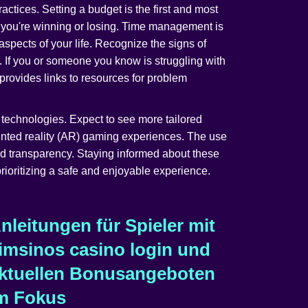
actices. Setting a budget is the first and most
r you're winning or losing. Time management is
aspects of your life. Recognize the signs of
 If you or someone you know is struggling with
 provides links to resources for problem
 technologies. Expect to see more tailored
nted reality (AR) gaming experiences. The use
d transparency. Staying informed about these
prioritizing a safe and enjoyable experience.
nleitungen für Spieler mit
imsinos casino login und
ktuellen Bonusangeboten
m Fokus