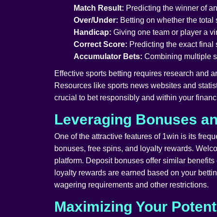
Match Result:
Predicting the winner of an
Over/Under:
Betting on whether the total 
Handicap:
Giving one team or player a vi
Correct Score:
Predicting the exact final 
Accumulator Bets:
Combining multiple se
Effective sports betting requires research and 
Resources like sports news websites and statist
crucial to bet responsibly and within your financi
Leveraging Bonuses an
One of the attractive features of 1win is its f
bonuses, free spins, and loyalty rewards. Welco
platform. Deposit bonuses offer similar benefi
loyalty rewards are earned based on your bettin
wagering requirements and other restrictions.
Maximizing Your Potent