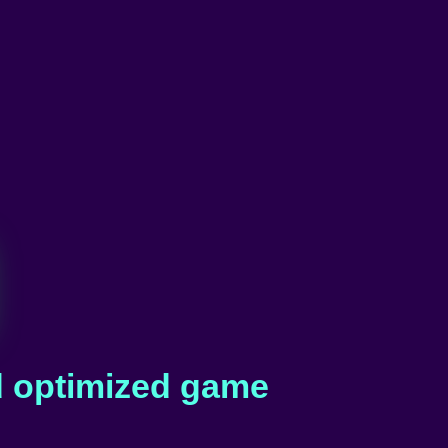
d optimized game