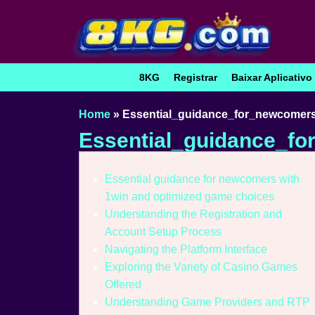
8KG
Registrar
Baixar Aplicativo
Home
»
Essential_guidance_for_newcomer
Essential_guidance_f
Essential guidance for newcomers with
1win and optimized game choices
Understanding the Registration and
Account Setup Process
Navigating the Platform Interface
Exploring the Variety of Casino Games
Offered
Understanding Game Providers and RTP