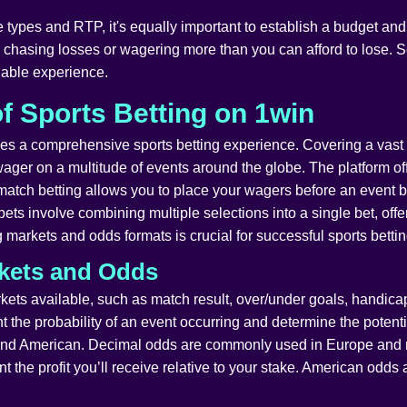
ypes and RTP, it's equally important to establish a budget and 
oid chasing losses or wagering more than you can afford to lose. 
nable experience.
of Sports Betting on 1win
ides a comprehensive sports betting experience. Covering a vast a
 wager on a multitude of events around the globe. The platform of
-match betting allows you to place your wagers before an event b
ets involve combining multiple selections into a single bet, offe
g markets and odds formats is crucial for successful sports bettin
kets and Odds
rkets available, such as match result, over/under goals, handicap
t the probability of an event occurring and determine the potent
l, and American. Decimal odds are commonly used in Europe and re
 the profit you’ll receive relative to your stake. American odds