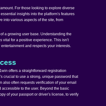
aramount. For those looking to explore diverse
essential insights into the platform's features
 into various aspects of the site, from
 of a growing user base. Understanding the
ital for a positive experience. This isn't
r entertainment and respects your interests.
ocess
win offers a straightforward registration
's crucial to use a strong, unique password that
 also often requests verification of your email
d accessible to the user. Beyond the basic
y of your passport or driver's license, to verify