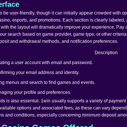
erface
o be user-friendly, though it can initially appear crowded with o
casino, esports, and promotions. Each section is clearly labeled,
 with the layout will dramatically improve your experience. Pay a
ur search based on game provider, game type, or other criteria. 
posit and withdrawal methods, and notification preferences.
Description
ating a user account with email and password.
firming your email address and identity.
ng menus and search to find games and events.
aging your profile and preferences.
 is also essential. 1win usually supports a variety of payment m
e available options and associated fees, as these can vary depe
rms and conditions, especially concerning minimum deposit amo