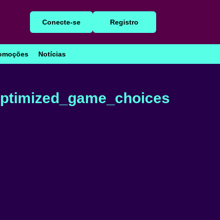
Conecte-se
Registro
omoções
Notícias
optimized_game_choices