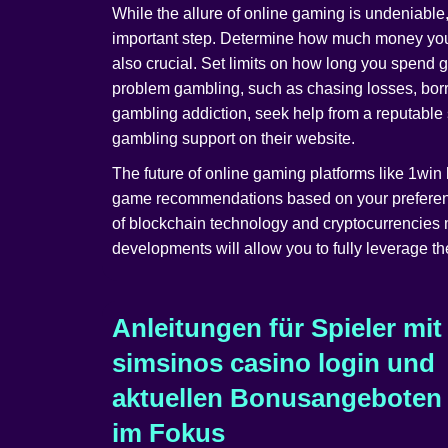
While the allure of online gaming is undeniable, 
important step. Determine how much money you're
also crucial. Set limits on how long you spend g
problem gambling, such as chasing losses, borr
gambling addiction, seek help from a reputable s
gambling support on their website.
The future of online gaming platforms like 1win 
game recommendations based on your preference
of blockchain technology and cryptocurrencies
developments will allow you to fully leverage th
Anleitungen für Spieler mit
simsinos casino login und
aktuellen Bonusangeboten
im Fokus