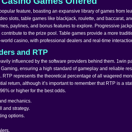
of Casino Games Offered
t popular feature, boasting an expansive library of games from 
video slots, table games like blackjack, roulette, and baccarat, 
emes, paylines, and bonus features to explore. Progressive jackpot
contribute to the prize pool. Table games provide a more tradit
world casino, with professional dealers and real-time interactio
ders and RTP
eavily influenced by the software providers behind them. 1win p
Gaming, ensuring a high standard of gameplay and reliable resu
. RTP represents the theoretical percentage of all wagered mone
tial return, although it’s important to remember that RTP is a st
96% or higher for the best odds.
 and mechanics.
l and strategy.
ing options.
lers.