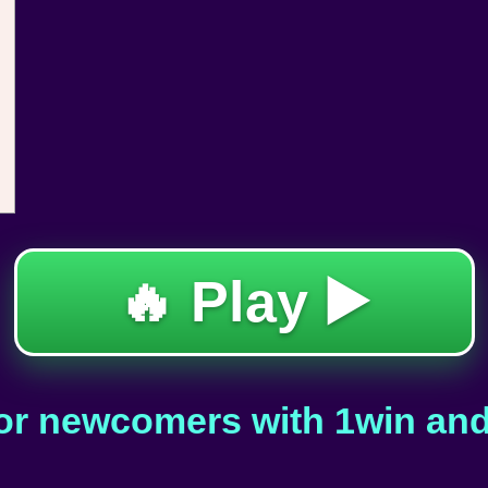
🔥 Play ▶️
for newcomers with 1win an