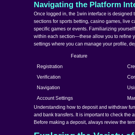
Navigating the Platform Int
Once logged in, the 1win interface is designed t
sections for sports betting, casino games, live 
specific games or events. Familiarizing yourself
within each section—these allow you to refine yo
settings where you can manage your profile, de
Feature
Registration
Cre
Verification
Con
Navigation
Usi
Account Settings
Man
Understanding how to deposit and withdraw funds
and bank transfers. It is important to check th
Before making a deposit, always review the te