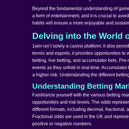
Beyond the fundamental understanding of game t
a form of entertainment, and it is crucial to av
habits will ensure a more enjoyable and sustai
Delving into the World 
1win isn’t solely a casino platform; it also prov
tennis and esports, it provides opportunities to
betting, live betting, and accumulator bets. Pre
events as they unfold in real-time. Accumulator b
a higher risk. Understanding the different bettin
Understanding Betting Mar
Familiarize yourself with the various betting ma
opportunities and risk levels. The odds represen
different formats, including decimal, fractiona
Fractional odds are used in the UK and represent
positive or negative numbers.