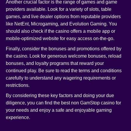
Another crucial factor is the range of games and game
providers available. Look for a variety of slots, table
games, and live dealer options from reputable providers
like NetEnt, Microgaming, and Evolution Gaming. You
should also check if the casino offers a mobile app or
mobile-optimized website for easy access on-the-go.
Finally, consider the bonuses and promotions offered by
the casino. Look for generous welcome bonuses, reload
bonuses, and loyalty programs that reward your
continued play. Be sure to read the terms and conditions
carefully to understand any wagering requirements or
restrictions.
By considering these key factors and doing your due
diligence, you can find the best non GamStop casino for
your needs and enjoy a safe and enjoyable gaming
experience.