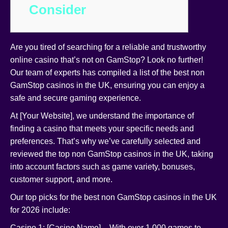
Consider
Are you tired of searching for a reliable and trustworthy
online casino that’s not on GamStop? Look no further!
Our team of experts has compiled a list of the best non
GamStop casinos in the UK, ensuring you can enjoy a
safe and secure gaming experience.
At [Your Website], we understand the importance of
finding a casino that meets your specific needs and
preferences. That’s why we’ve carefully selected and
reviewed the top non GamStop casinos in the UK, taking
into account factors such as game variety, bonuses,
customer support, and more.
Our top picks for the best non GamStop casinos in the UK
for 2026 include:
Casino 1: [Casino Name] – With over 1,000 games to