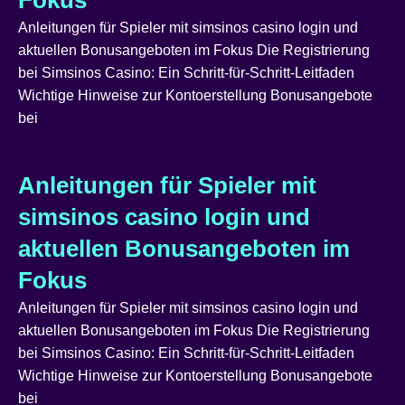
Anleitungen für Spieler mit simsinos casino login und
aktuellen Bonusangeboten im Fokus Die Registrierung
bei Simsinos Casino: Ein Schritt-für-Schritt-Leitfaden
Wichtige Hinweise zur Kontoerstellung Bonusangebote
bei
Anleitungen für Spieler mit
simsinos casino login und
aktuellen Bonusangeboten im
Fokus
Anleitungen für Spieler mit simsinos casino login und
aktuellen Bonusangeboten im Fokus Die Registrierung
bei Simsinos Casino: Ein Schritt-für-Schritt-Leitfaden
Wichtige Hinweise zur Kontoerstellung Bonusangebote
bei