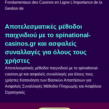
Fondamentaux des Casinos en Ligne L'Importance de la
Gestion de
Αποτελεσματικές μέθοδοι
παιχνιδιού με το spinational-
casinos.gr και ασφαλείς
συναλλαγές για όλους τους
χρήστες
Αποτελεσματικές μέθοδοι παιχνιδιού με το spinational-
casinos.gr και ασφαλείς συναλλαγές για όλους τους
χρήστες Κατανόηση των Βασικών Απαιτήσεων για
Ασφαλείς Συναλλαγές Μέθοδοι Πληρωμής και Ασφάλεια
Στρατηγικές