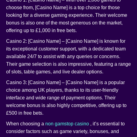
choose from, [Casino Name] is a top choice for those
looking for a diverse gaming experience. Their welcome
bonus is also one of the most generous on the market,
offering up to £1,000 in free bets.
Casino 2: [Casino Name] – [Casino Name] is known for
its exceptional customer support, with a dedicated team
available 24/7 to assist with any queries or concerns.
Their game selection is also impressive, featuring a range
of slots, table games, and live dealer options.
Casino 3: [Casino Name] – [Casino Name] is a popular
choice among UK players, thanks to its user-friendly
interface and wide range of payment options. Their
welcome bonus is also highly competitive, offering up to
£500 in free bets.
When choosing a
non gamstop casino
, it’s essential to
consider factors such as game variety, bonuses, and