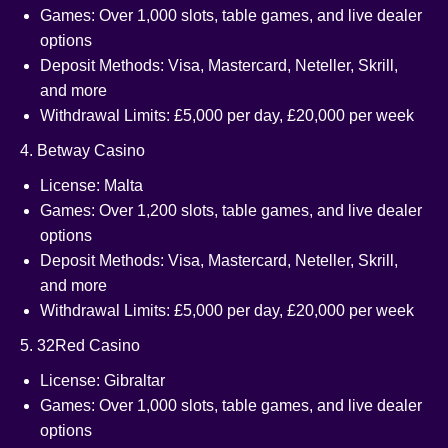
Games: Over 1,000 slots, table games, and live dealer
options
Deposit Methods: Visa, Mastercard, Neteller, Skrill,
and more
Withdrawal Limits: £5,000 per day, £20,000 per week
4. Betway Casino
License: Malta
Games: Over 1,200 slots, table games, and live dealer
options
Deposit Methods: Visa, Mastercard, Neteller, Skrill,
and more
Withdrawal Limits: £5,000 per day, £20,000 per week
5. 32Red Casino
License: Gibraltar
Games: Over 1,000 slots, table games, and live dealer
options