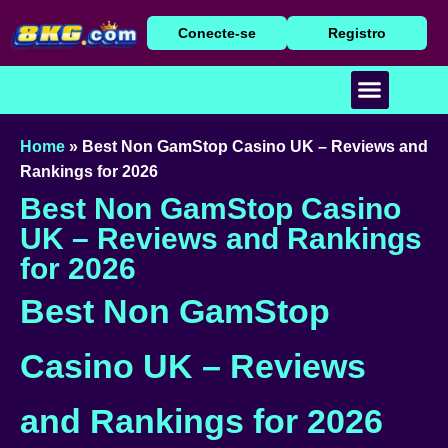
Conecte-se
Registro
Baixar Aplicativo
Caça Níqueis
Cassino Ao Vivo
Home
»
Best Non GamStop Casino UK – Reviews and
Rankings for 2026
Best Non GamStop Casino
UK – Reviews and Rankings
for 2026
Best Non GamStop
Casino UK – Reviews
and Rankings for 2026