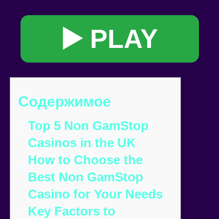
▶️ PLAY
Содержимое
Top 5 Non GamStop
Casinos in the UK
How to Choose the
Best Non GamStop
Casino for Your Needs
Key Factors to