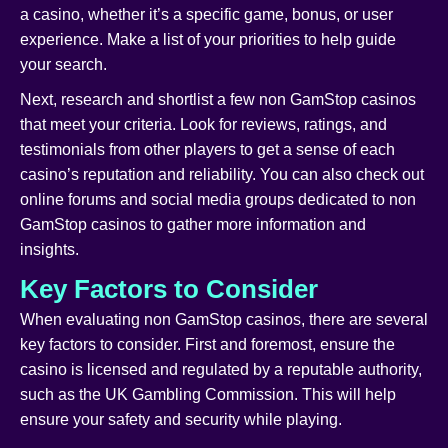
a casino, whether it’s a specific game, bonus, or user
experience. Make a list of your priorities to help guide
your search.
Next, research and shortlist a few non GamStop casinos
that meet your criteria. Look for reviews, ratings, and
testimonials from other players to get a sense of each
casino’s reputation and reliability. You can also check out
online forums and social media groups dedicated to non
GamStop casinos to gather more information and
insights.
Key Factors to Consider
When evaluating non GamStop casinos, there are several
key factors to consider. First and foremost, ensure the
casino is licensed and regulated by a reputable authority,
such as the UK Gambling Commission. This will help
ensure your safety and security while playing.