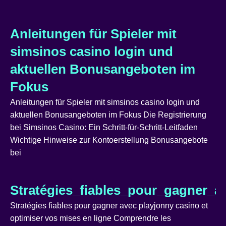
Anleitungen für Spieler mit
simsinos casino login und
aktuellen Bonusangeboten im
Fokus
Anleitungen für Spieler mit simsinos casino login und
aktuellen Bonusangeboten im Fokus Die Registrierung
bei Simsinos Casino: Ein Schritt-für-Schritt-Leitfaden
Wichtige Hinweise zur Kontoerstellung Bonusangebote
bei
Stratégies_fiables_pour_gagner_
Stratégies fiables pour gagner avec playjonny casino et
optimiser vos mises en ligne Comprendre les