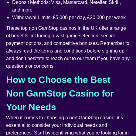
Deposit Methods: Visa, Mastercard, Neteller, Skrill,
and more
Withdrawal Limits: £5,000 per day, £20,000 per week
These top non GamStop casinos in the UK offer a range
of benefits, including a vast game selection, secure
payment options, and competitive bonuses. Remember to
always read the terms and conditions before signing up,
and don’t hesitate to reach out to our team if you have any
questions or concerns.
How to Choose the Best
Non GamStop Casino for
Your Needs
When it comes to choosing a non GamStop casino, it’s
essential to consider your individual needs and
preferences. Start by identifying what you’re looking for in