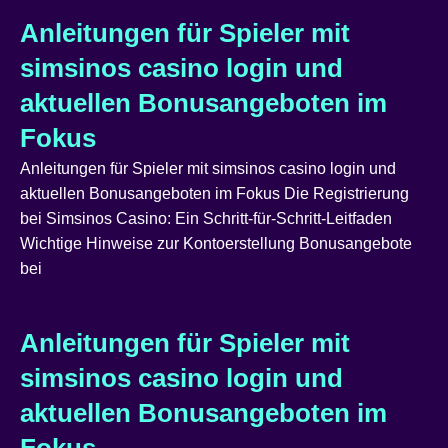
Anleitungen für Spieler mit
simsinos casino login und
aktuellen Bonusangeboten im
Fokus
Anleitungen für Spieler mit simsinos casino login und
aktuellen Bonusangeboten im Fokus Die Registrierung
bei Simsinos Casino: Ein Schritt-für-Schritt-Leitfaden
Wichtige Hinweise zur Kontoerstellung Bonusangebote
bei
Anleitungen für Spieler mit
simsinos casino login und
aktuellen Bonusangeboten im
Fokus