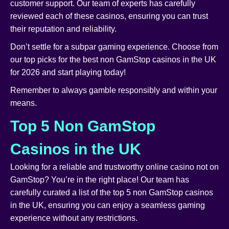
customer support. Our team of experts has carefully
reviewed each of these casinos, ensuring you can trust
their reputation and reliability.
Don’t settle for a subpar gaming experience. Choose from
our top picks for the best non GamStop casinos in the UK
for 2026 and start playing today!
Remember to always gamble responsibly and within your
means.
Top 5 Non GamStop
Casinos in the UK
Looking for a reliable and trustworthy online casino not on
GamStop? You’re in the right place! Our team has
carefully curated a list of the top 5 non GamStop casinos
in the UK, ensuring you can enjoy a seamless gaming
experience without any restrictions.