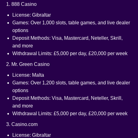
1. 888 Casino
License: Gibraltar
Games: Over 1,000 slots, table games, and live dealer
options
Deposit Methods: Visa, Mastercard, Neteller, Skrill,
and more
Withdrawal Limits: £5,000 per day, £20,000 per week
2. Mr. Green Casino
License: Malta
Games: Over 1,200 slots, table games, and live dealer
options
Deposit Methods: Visa, Mastercard, Neteller, Skrill,
and more
Withdrawal Limits: £5,000 per day, £20,000 per week
3. Casino.com
License: Gibraltar