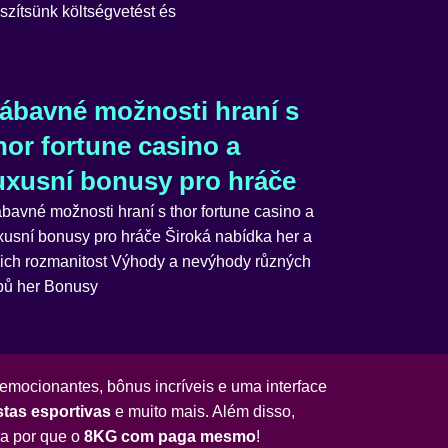
szítsünk költségvetést és
ábavné možnosti hraní s
hor fortune casino a
uxusní bonusy pro hráče
bavné možnosti hraní s thor fortune casino a
xusní bonusy pro hráče Široká nabídka her a
jich rozmanitost Výhody a nevýhody různých
pů her Bonusy
 emocionantes, bônus incríveis e uma interface
tas esportivas
e muito mais. Além disso,
ra por que o
8KG com paga mesmo
!