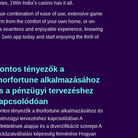
s, 1Win India’s casino has it all.
que combination of ease of use, extensive game
rm from the comfort of your own home, or on-
oy a seamless and enjoyable experience, knowing
win app today and start enjoying the thrill of
ontos tényezők a
horfortune alkalmazásához
s a pénzügyi tervezéshez
apcsolódóan
ntos tényezők a thorfortune alkalmazásához és
pénzügyi tervezéshez kapcsolódóan A
fektetések alapjai és a diverzifikáció szerepe A
ckázatvállalási képesség felmérése Hogyan