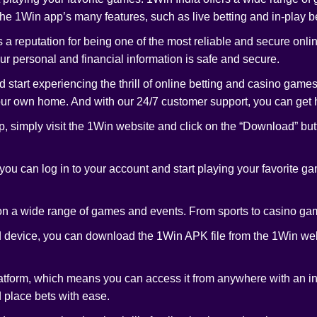
e 1Win app’s many features, such as live betting and in-play be
has a reputation for being one of the most reliable and secure on
ur personal and financial information is safe and secure.
tart experiencing the thrill of online betting and casino game
your own home. And with our 24/7 customer support, you can get
imply visit the 1Win website and click on the “Download” butto
u can log in to your account and start playing your favorite 
on a wide range of games and events. From sports to casino gam
device, you can download the 1Win APK file from the 1Win websi
atform, which means you can access it from anywhere with an in
 place bets with ease.