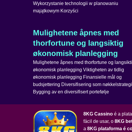
Wykorzystanie technologii w planowaniu
majątkowym Korzyści
Mulighetene åpnes med
thorfortune og langsiktig
økonomisk planlegging
Mulighetene åpnes med thorfortune og langsikt
økonomisk planlegging Viktigheten av tidlig
økonomisk planlegging Finansielle mål og
budsjettering Diversifisering som nøkkelstrategi
Bygging av en diversifisert portefølje
8KG Cassino
é a plata
fácil de usar, o
8KG be
a
8KG plataforma é co