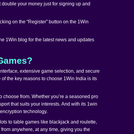
et double your money just for signing up and
icking on the “Register” button on the 1Win
 the 1Win blog for the latest news and updates
o Games?
 interface, extensive game selection, and secure
e of the key reasons to choose 1Win India is its
s to choose from. Whether you’re a seasoned pro
port that suits your interests. And with its 1win
 encryption technology.
ots to table games like blackjack and roulette,
 from anywhere, at any time, giving you the