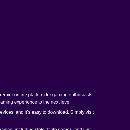
premier online platform for gaming enthusiasts.
gaming experience to the next level.
vices, and it’s easy to download. Simply visit
ames, including slots, table games, and live