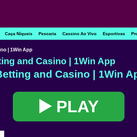
Caça Níqueis
Pescaria
Cassino Ao Vivo
Esportivas
Pr
ino | 1Win App
ting and Casino | 1Win App
Betting and Casino | 1Win A
▶️ PLAY