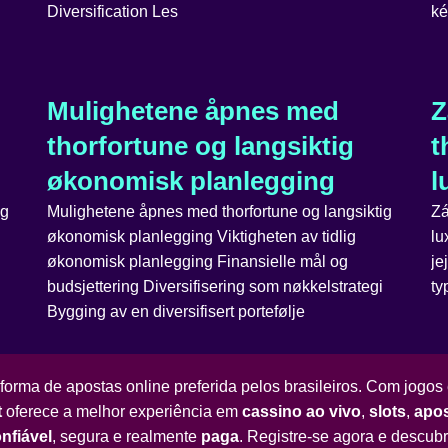
Diversification Les
ké
Mulighetene åpnes med
Z
thorfortune og langsiktig
t
økonomisk planlegging
l
ig
Mulighetene åpnes med thorfortune og langsiktig
Zá
økonomisk planlegging Viktigheten av tidlig
lu
økonomisk planlegging Finansielle mål og
je
budsjettering Diversifisering som nøkkelstrategi
ty
Bygging av en diversifisert portefølje
forma de apostas online preferida pelos brasileiros. Com jogos
t
oferece a melhor experiência em
cassino ao vivo
,
slots
,
apos
nfiável
, segura e realmente
paga
. Registre-se agora e descub