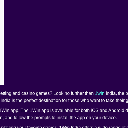
e betting and casino games? Look no further than
1win
India, the 
dia is the perfect destination for those who want to take their 
1Win app. The 1Win app is available for both iOS and Android de
, and follow the prompts to install the app on your device.
laying your favorite games. 1Win India offers a wide range of g