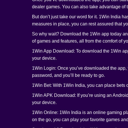
dealer games. You can also take advantage of th
But don’t just take our word for it. 1Win India 
measures in place, you can rest assured that yo
So why wait? Download the 1Win app today and s
of games and features, all from the comfort of 
1Win App Download: To download the 1Win app, s
your device.
1Win Login: Once you’ve downloaded the app, yo
password, and you’ll be ready to go.
1Win Bet: With 1Win India, you can place bets 
1Win APK Download: If you’re using an Android 
your device.
1Win Online: 1Win India is an online gaming pl
on the go, you can play your favorite games and