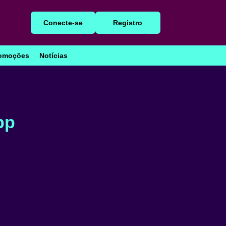
Conecte-se
Registro
omoções
Notícias
pp