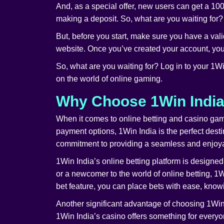
And, as a special offer, new users can get a 10
making a deposit. So, what are you waiting for?
But, before you start, make sure you have a val
website. Once you’ve created your account, you 
So, what are you waiting for? Log in to your 1Wi
on the world of online gaming.
Why Choose 1Win India
When it comes to online betting and casino game
payment options, 1Win India is the perfect destin
commitment to providing a seamless and enjoyab
1Win India’s online betting platform is designe
or a newcomer to the world of online betting, 1Wi
bet feature, you can place bets with ease, knowi
Another significant advantage of choosing 1Win I
1Win India’s casino offers something for everyo