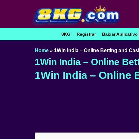
8KG
Registrar
Baixar Aplicativo
Home
»
1Win India – Online Betting and Cas
1Win India – Online Bet
1Win India – Online 