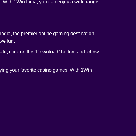
s. With 1Win India, you can enjoy a wide range
 India, the premier online gaming destination.
ve fun.
ite, click on the “Download” button, and follow
aying your favorite casino games. With 1Win