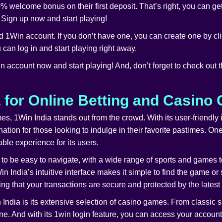
0% welcome bonus on their first deposit. That’s right, you can g
 Sign up now and start playing!
id 1Win account. If you don’t have one, you can create one by cl
can log in and start playing right away.
n account now and start playing! And, don’t forget to check out
 for Online Betting and Casin
s, 1Win India stands out from the crowd. With its user-friendly
ation for those looking to indulge in their favorite pastimes. On
le experience for its users.
d to be easy to navigate, with a wide range of sports and game
n India’s intuitive interface makes it simple to find the game or s
ng that your transactions are secure and protected by the latest
ndia is its extensive selection of casino games. From classic sl
ne. And with its 1win login feature, you can access your account