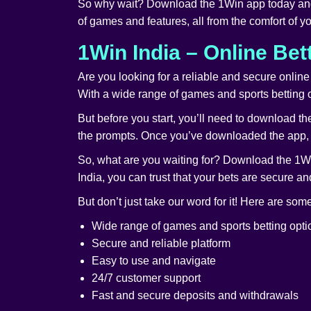
So why wait? Download the 1Win app today and s
of games and features, all from the comfort of 
1Win India – Online Be
Are you looking for a reliable and secure online
With a wide range of games and sports betting op
But before you start, you’ll need to download th
the prompts. Once you’ve downloaded the app, y
So, what are you waiting for? Download the 1Wi
India, you can trust that your bets are secure 
But don’t just take our word for it! Here are som
Wide range of games and sports betting opti
Secure and reliable platform
Easy to use and navigate
24/7 customer support
Fast and secure deposits and withdrawals