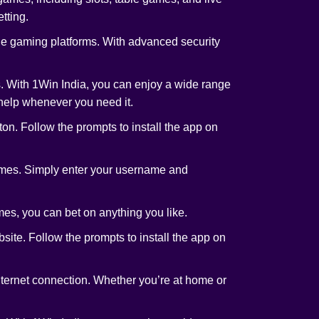
tting.
line gaming platforms. With advanced security
s. With 1Win India, you can enjoy a wide range
 help whenever you need it.
n. Follow the prompts to install the app on
games. Simply enter your username and
es, you can bet on anything you like.
te. Follow the prompts to install the app on
ternet connection. Whether you’re at home or