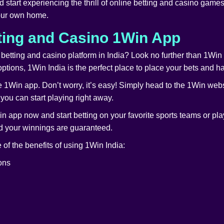
tart experiencing the thrill of online betting and casino game
your own home.
tting and Casino 1Win App
 betting and casino platform in India? Look no further than 1Win
tions, 1Win India is the perfect place to place your bets and ha
e 1Win app. Don’t worry, it’s easy! Simply head to the 1Win webs
ou can start playing right away.
n app now and start betting on your favorite sports teams or pl
and your winnings are guaranteed.
e of the benefits of using 1Win India:
ons