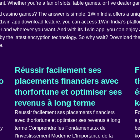
 Whether you’re a fan of slots, table games, or live dealer game
d casino games? The answer is simple: 1Win India offers a uni
s 1win app download feature, you can access 1Win India’s platfo
never and wherever you want. And with its 1win app, you can enj
by the latest encryption technology. So why wait? Download the 1
a.
Réussir facilement ses
F
o
placements financiers avec
t
thorfortune et optimiser ses
é
revenus à long terme
k
Réussir facilement ses placements financiers
Fo
avec thorfortune et optimiser ses revenus à long
a 
cy
terme Comprendre les Fondamentaux de
be
l'Investissement Moderne L'Importance de la
ko