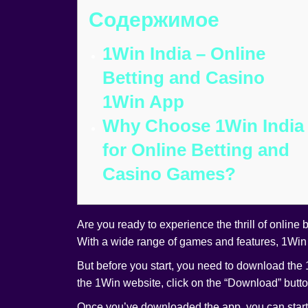
Содержимое
1Win India – Online
Betting and Casino
1Win App
Why Choose 1Win India
for Online Betting and
Casino Games?
Are you ready to experience the thrill of onlin
With a wide range of games and features, 1Win In
But before you start, you need to download the 
the 1Win website, click on the “Download” button
Once you’ve downloaded the app, you can start p