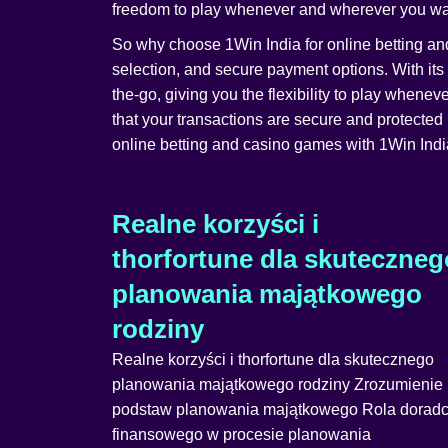
freedom to play whenever and wherever you want.
So why choose 1Win India for online betting an
selection, and secure payment options. With it
the-go, giving you the flexibility to play whe
that your transactions are secure and protected 
online betting and casino games with 1Win Indi
Realne korzyści i
thorfortune dla skuteczneg
planowania majątkowego
rodziny
Realne korzyści i thorfortune dla skutecznego
planowania majątkowego rodziny Zrozumienie
podstaw planowania majątkowego Rola dorad
finansowego w procesie planowania