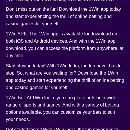
Don’t miss out on the fun! Download the 1Win app today
and start experiencing the thrill of online betting and
casino games for yourself.
1Win APK: The 1Win app is available for download on
both iOS and Android devices. And with the 1Win app
download, you can access the platform from anywhere, at
any time.
Start playing today! With 1Win India, the fun never has to
stop. So, what are you waiting for? Download the 1Win
app today and start experiencing the thrill of online betting
and casino games for yourself.
1Win Bet: At 1Win India, you can place bets on a wide
range of sports and games. And with a variety of betting
options available, you can customize your bets to suit
your needs.
Get started today! With 1Win India, the fun never has to