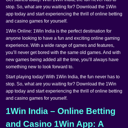
stop. So, what are you waiting for? Download the 1Win
app today and start experiencing the thrill of online betting
and casino games for yourself.
1Win Online: 1Win India is the perfect destination for
anyone looking to have a fun and exciting online gaming
experience. With a wide range of games and features,
you’ll never get bored with the same old games. And with
new games being added all the time, you’ll always have
something new to look forward to.
Start playing today! With 1Win India, the fun never has to
stop. So, what are you waiting for? Download the 1Win
app today and start experiencing the thrill of online betting
and casino games for yourself.
1Win India – Online Betting
and Casino 1Win App: A