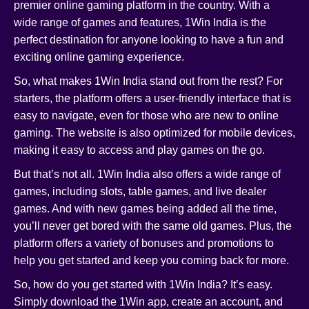
premier online gaming platform in the country. With a
wide range of games and features, 1Win India is the
perfect destination for anyone looking to have a fun and
exciting online gaming experience.
So, what makes 1Win India stand out from the rest? For
starters, the platform offers a user-friendly interface that is
easy to navigate, even for those who are new to online
gaming. The website is also optimized for mobile devices,
making it easy to access and play games on the go.
But that’s not all. 1Win India also offers a wide range of
games, including slots, table games, and live dealer
games. And with new games being added all the time,
you’ll never get bored with the same old games. Plus, the
platform offers a variety of bonuses and promotions to
help you get started and keep you coming back for more.
So, how do you get started with 1Win India? It’s easy.
Simply download the 1Win app, create an account, and