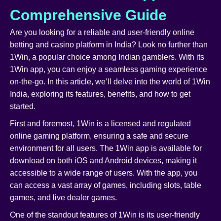
Comprehensive Guide
Are you looking for a reliable and user-friendly online
betting and casino platform in India? Look no further than
1Win, a popular choice among Indian gamblers. With its
1Win app, you can enjoy a seamless gaming experience
on-the-go. In this article, we’ll delve into the world of 1Win
India, exploring its features, benefits, and how to get
started.
First and foremost, 1Win is a licensed and regulated
online gaming platform, ensuring a safe and secure
environment for all users. The 1Win app is available for
download on both iOS and Android devices, making it
accessible to a wide range of users. With the app, you
can access a vast array of games, including slots, table
games, and live dealer games.
One of the standout features of 1Win is its user-friendly