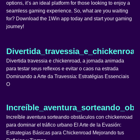
options, it’s an ideal platform for those looking to enjoy a
seamless gaming experience. So, what are you waiting
for? Download the 1Win app today and start your gaming
journey!
Divertida_travessia_e_chickenroa
Divertida travessia e chickenroad, a jornada animada
para testar seus reflexos e evitar o caos na estrada
Dominando a Arte da Travessia: Estratégias Essenciais
O
Increíble_aventura_sorteando_obs
Increíble aventura sorteando obstáculos con chickenroad
para dominar el tráfico urbano El Arte de la Evasión:
Estrategias Básicas para Chickenroad Mejorando tus