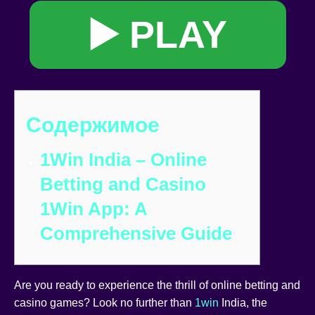
▶️ PLAY
Содержимое
1Win India – Online
Betting and Casino
1Win App: A
Comprehensive Guide
Are you ready to experience the thrill of online betting and
casino games? Look no further than
1win
India, the