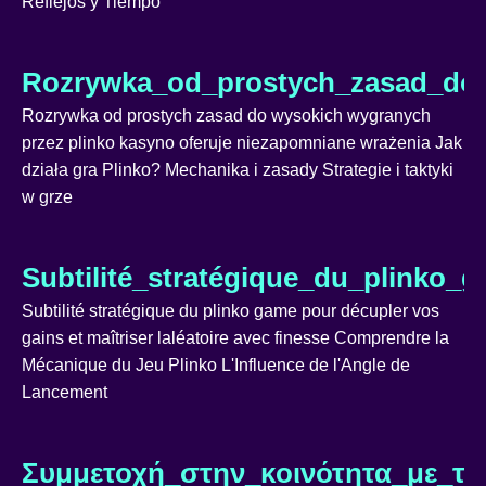
Reflejos y Tiempo
Rozrywka_od_prostych_zasad_do_
Rozrywka od prostych zasad do wysokich wygranych
przez plinko kasyno oferuje niezapomniane wrażenia Jak
działa gra Plinko? Mechanika i zasady Strategie i taktyki
w grze
Subtilité_stratégique_du_plinko_
Subtilité stratégique du plinko game pour décupler vos
gains et maîtriser laléatoire avec finesse Comprendre la
Mécanique du Jeu Plinko L'Influence de l'Angle de
Lancement
Συμμετοχή_στην_κοινότητα_με_το_