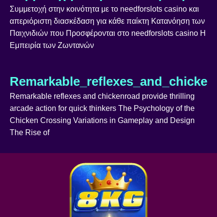
Συμμετοχή στην κοινότητα με το needforslots casino και
απεριόριστη διασκέδαση για κάθε παίκτη Κατανόηση των
Παιχνιδιών που Προσφέρονται στο needforslots casino Η
Εμπειρία των Ζωντανών
Remarkable_reflexes_and_chickenr
Remarkable reflexes and chickenroad provide thrilling
arcade action for quick thinkers The Psychology of the
Chicken Crossing Variations in Gameplay and Design
The Rise of