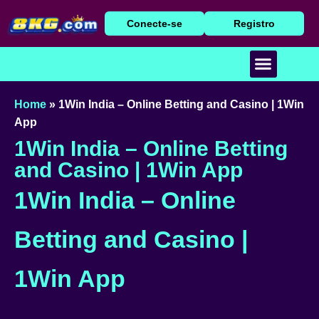
Conecte-se
Registro
Baixar Aplicativo
Caça Níqueis
Cassino Ao Vivo
Home
»
1Win India – Online Betting and Casino | 1Win
App
1Win India – Online Betting
and Casino | 1Win App
1Win India – Online
Betting and Casino |
1Win App