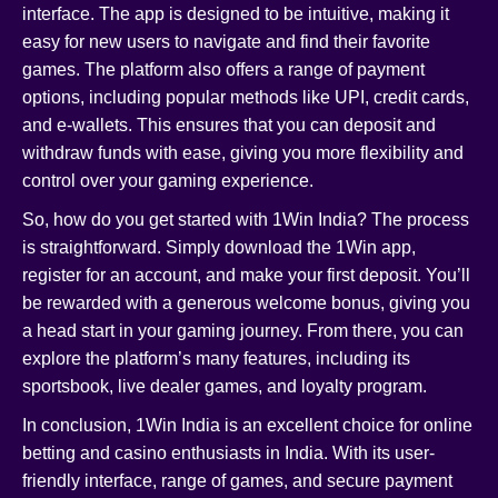
interface. The app is designed to be intuitive, making it
easy for new users to navigate and find their favorite
games. The platform also offers a range of payment
options, including popular methods like UPI, credit cards,
and e-wallets. This ensures that you can deposit and
withdraw funds with ease, giving you more flexibility and
control over your gaming experience.
So, how do you get started with 1Win India? The process
is straightforward. Simply download the 1Win app,
register for an account, and make your first deposit. You’ll
be rewarded with a generous welcome bonus, giving you
a head start in your gaming journey. From there, you can
explore the platform’s many features, including its
sportsbook, live dealer games, and loyalty program.
In conclusion, 1Win India is an excellent choice for online
betting and casino enthusiasts in India. With its user-
friendly interface, range of games, and secure payment