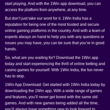
start playing. And with the 1Win app download, you can
access the platform from anywhere, at any time.
But don’t just take our word for it. 1Win India has a
reputation for being one of the most trusted and secure
online gaming platforms in the country. And with a team of
experts always on hand to help you with any questions or
issues you may have, you can be sure that you’re in good
hands.
So, what are you waiting for? Download the 1Win app
today and start experiencing the thrill of online betting and
casino games for yourself. With 1Win India, the fun never
has to stop.
1Win App Download: Get started with 1Win India today by
downloading the 1Win app. With a wide range of games
and features, you’ll never get bored with the same old
games. And with new games being added all the time,
you’ll always have something new to look forward to.